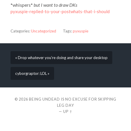
*whispers*
but I want to draw DKs
pyxuspie-replied-to-your-postwhats-that-i-should
Categories:
Uncategorized
Tags:
pyxuspie
« Drop whatever you’re doing and share your desktop
cyborgraptor: LOL »
© 2026
BEING UNDEAD IS NO EXCUSE FOR SKIPPING
LEG DAY
—
UP ↑