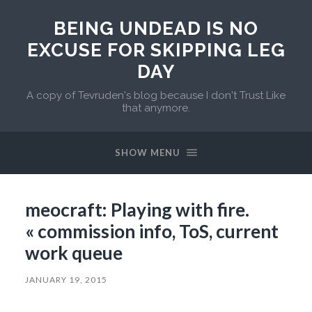
BEING UNDEAD IS NO
EXCUSE FOR SKIPPING LEG
DAY
A copy of Tevruden's blog because I don't Trust Like
that anymore.
SHOW MENU
meocraft: Playing with fire.
« commission info, ToS, current
work queue
JANUARY 19, 2015