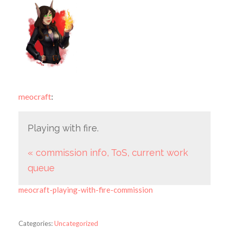
meocraft
:
Playing with fire.
« commission info, ToS, current work
queue
meocraft-playing-with-fire-commission
Categories:
Uncategorized