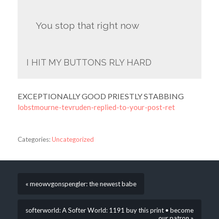
You stop that right now
I HIT MY BUTTONS RLY HARD
EXCEPTIONALLY GOOD PRIESTLY STABBING
lobstmourne-tevruden-replied-to-your-post-ret
Categories:
Uncategorized
« meowvgonspengler: the newest babe
softerworld: A Softer World: 1191 buy this print • become
our patron »