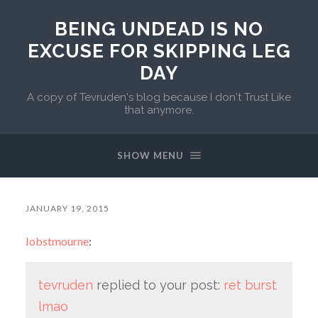
BEING UNDEAD IS NO
EXCUSE FOR SKIPPING LEG
DAY
A copy of Tevruden's blog because I don't Trust Like
that anymore.
SHOW MENU
JANUARY 19, 2015
lobstmourne
:
tevruden
replied to your post:
ret burst
lmao