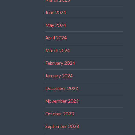
June 2024
May 2024
April 2024
March 2024
February 2024
January 2024
December 2023
November 2023
October 2023
September 2023