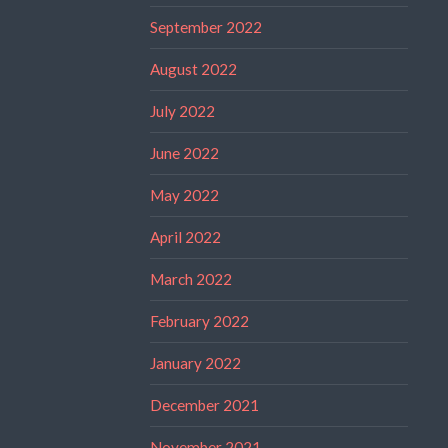
September 2022
August 2022
July 2022
June 2022
May 2022
April 2022
March 2022
February 2022
January 2022
December 2021
November 2021