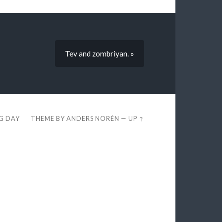
Tev and zombriyan. »
EG DAY
THEME BY
ANDERS NORÉN
—
UP ↑