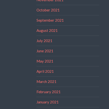
October 2021
September 2021
August 2021
July 2021
June 2021
May 2021
April 2021
March 2021
February 2021
January 2021