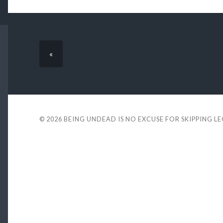
«
© 2026
BEING UNDEAD IS NO EXCUSE FOR SKIPPING L