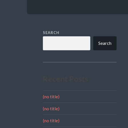
SEARCH
Search
Recent Posts
(no title)
(no title)
(no title)