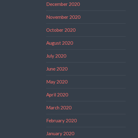
December 2020
November 2020
October 2020
August 2020
July 2020
June 2020
May 2020
April 2020
March 2020
February 2020
January 2020