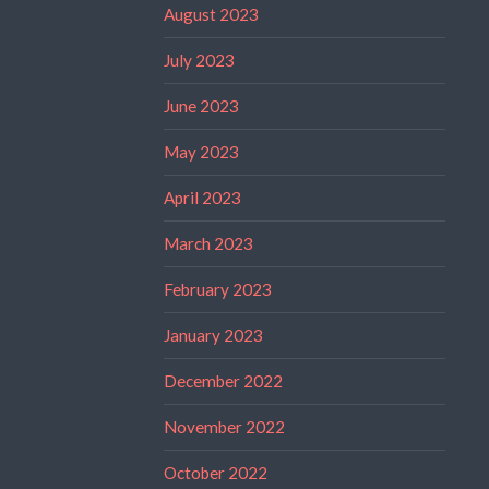
August 2023
July 2023
June 2023
May 2023
April 2023
March 2023
February 2023
January 2023
December 2022
November 2022
October 2022