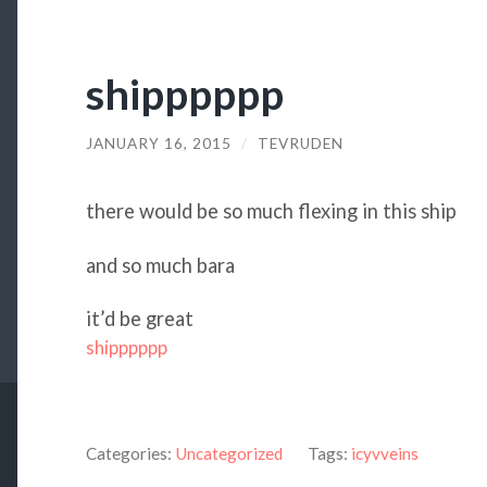
shipppppp
JANUARY 16, 2015
/
TEVRUDEN
there would be so much flexing in this ship
and so much bara
it’d be great
shipppppp
Categories:
Uncategorized
Tags:
icyvveins