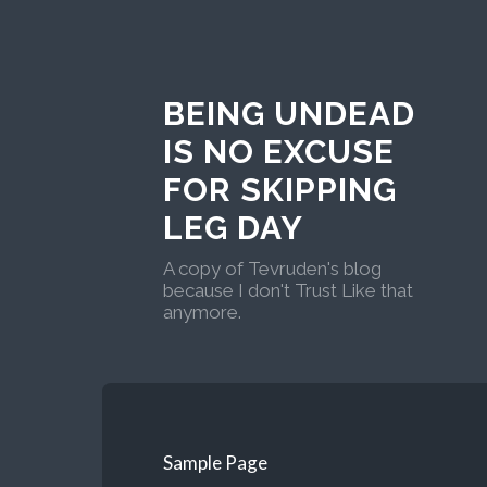
BEING UNDEAD
IS NO EXCUSE
FOR SKIPPING
LEG DAY
A copy of Tevruden's blog
because I don't Trust Like that
anymore.
Sample Page