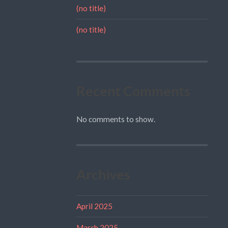
(no title)
(no title)
Recent Comments
No comments to show.
Archives
April 2025
March 2025