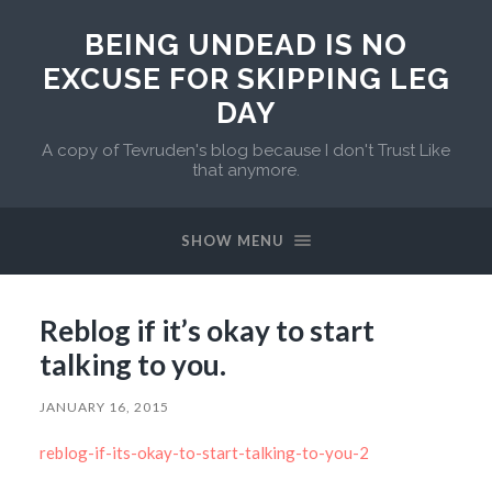
BEING UNDEAD IS NO
EXCUSE FOR SKIPPING LEG
DAY
A copy of Tevruden's blog because I don't Trust Like
that anymore.
SHOW MENU
Reblog if it’s okay to start
talking to you.
JANUARY 16, 2015
reblog-if-its-okay-to-start-talking-to-you-2