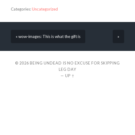
Categories:
Uncategorized
« wow-images: This is what the gift is
»
© 2026
BEING UNDEAD IS NO EXCUSE FOR SKIPPING
LEG DAY
—
UP ↑