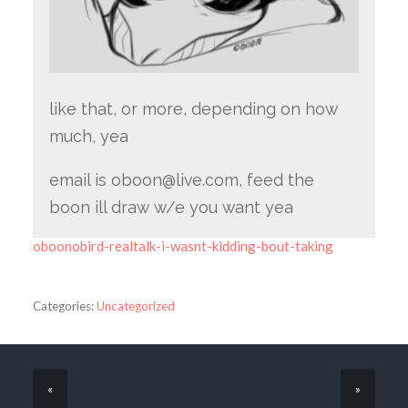
like that, or more, depending on how
much, yea
email is oboon@live.com, feed the
boon ill draw w/e you want yea
oboonobird-realtalk-i-wasnt-kidding-bout-taking
Categories:
Uncategorized
«
»