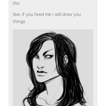
tho
like, if you feed me i will draw you
things