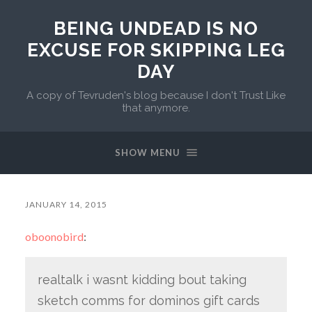
BEING UNDEAD IS NO
EXCUSE FOR SKIPPING LEG
DAY
A copy of Tevruden's blog because I don't Trust Like
that anymore.
SHOW MENU
JANUARY 14, 2015
oboonobird
:
realtalk i wasnt kidding bout taking
sketch comms for dominos gift cards