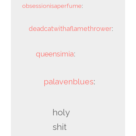
obsessionisaperfume
:
deadcatwithaflamethrower
:
queensimia
:
palavenblues
:
holy
shit