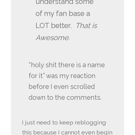
understand some
of my fan base a
LOT better.
That is
Awesome.
“holy shit there is a name
for it” was my reaction
before I even scrolled
down to the comments.
I just need to keep reblogging
this because I cannot even begin