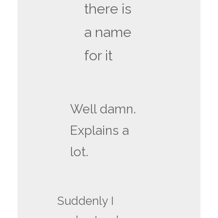
there is
a name
for it
Well damn.
Explains a
lot.
Suddenly I