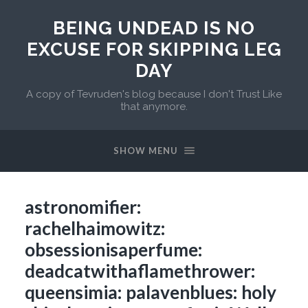
BEING UNDEAD IS NO
EXCUSE FOR SKIPPING LEG
DAY
A copy of Tevruden's blog because I don't Trust Like
that anymore.
SHOW MENU
astronomifier:
rachelhaimowitz:
obsessionisaperfume:
deadcatwithaflamethrower:
queensimia: palavenblues: holy