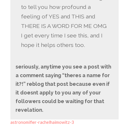
to tell you how profound a
feeling of YES and THIS and
THERE IS A WORD FOR ME OMG
I get every time I see this, and I
hope it helps others too.
seriously, anytime you see a post with
a comment saying “theres a name for
it?!” reblog that post because even if
it doesnt apply to you any of your
followers could be waiting for that
revelation.
astronomifier-rachelhaimowitz-3