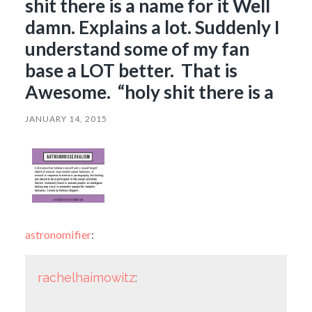
shit there is a name for it Well
damn. Explains a lot. Suddenly I
understand some of my fan
base a LOT better. That is
Awesome. “holy shit there is a
JANUARY 14, 2015
astronomifier
:
rachelhaimowitz
: