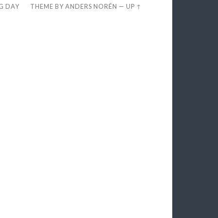
EG DAY
THEME BY
ANDERS NORÉN
—
UP ↑