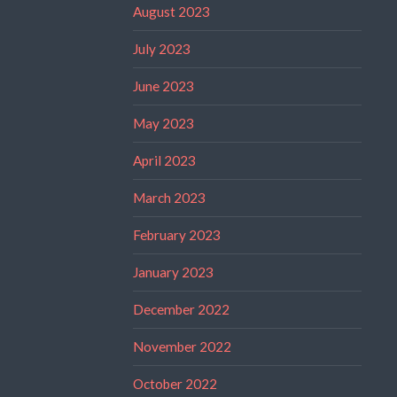
August 2023
July 2023
June 2023
May 2023
April 2023
March 2023
February 2023
January 2023
December 2022
November 2022
October 2022