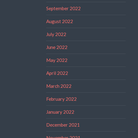
September 2022
August 2022
July 2022
June 2022
May 2022
April 2022
March 2022
February 2022
January 2022
December 2021
November 2021