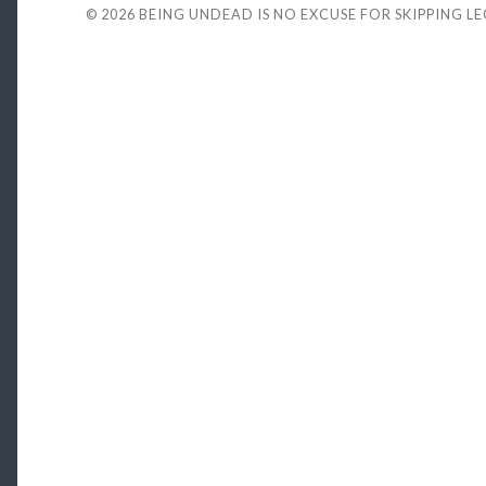
© 2026
BEING UNDEAD IS NO EXCUSE FOR SKIPPING L