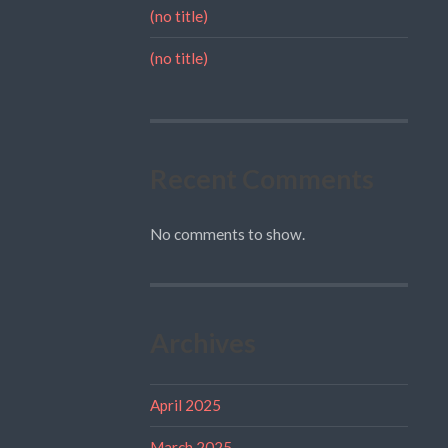
(no title)
(no title)
Recent Comments
No comments to show.
Archives
April 2025
March 2025