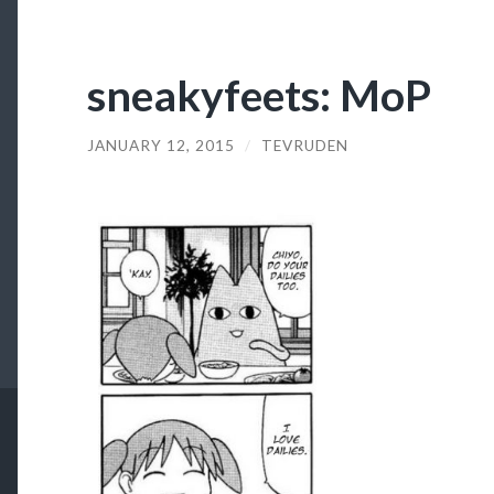
sneakyfeets: MoP
JANUARY 12, 2015
/
TEVRUDEN