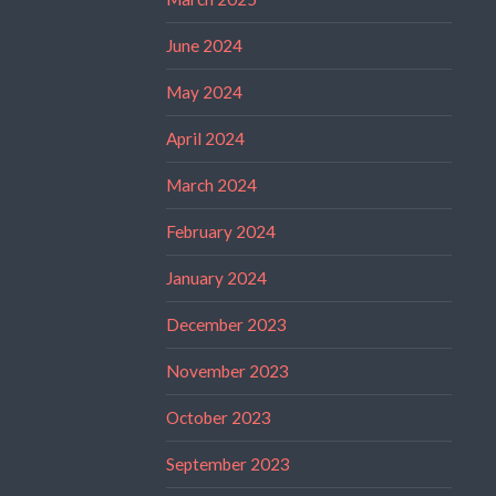
June 2024
May 2024
April 2024
March 2024
February 2024
January 2024
December 2023
November 2023
October 2023
September 2023