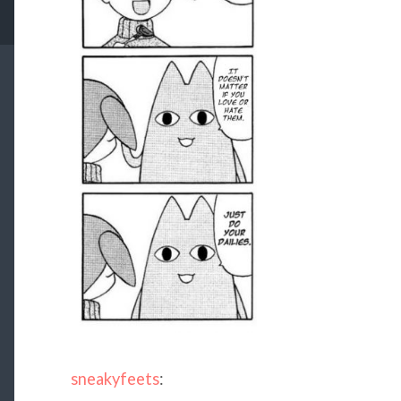
sneakyfeets
: