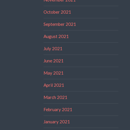
October 2021
September 2021
August 2021
July 2021
June 2021
May 2021
April 2021
March 2021
February 2021
January 2021