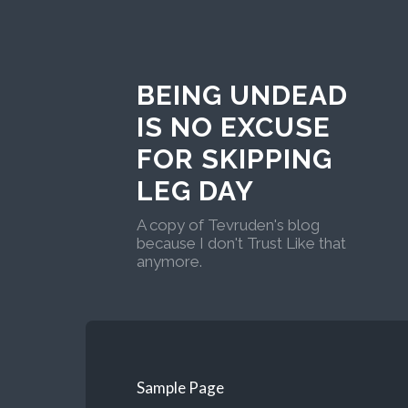
BEING UNDEAD
IS NO EXCUSE
FOR SKIPPING
LEG DAY
A copy of Tevruden's blog
because I don't Trust Like that
anymore.
Sample Page