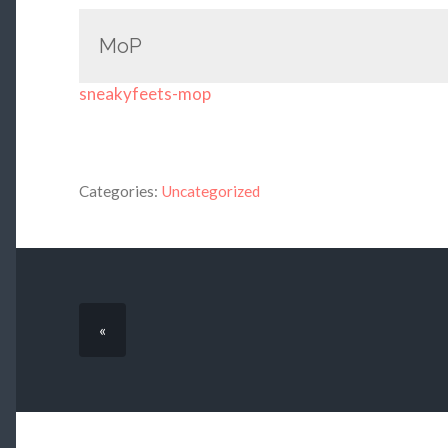
MoP
sneakyfeets-mop
Categories:
Uncategorized
«