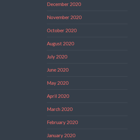
December 2020
November 2020
October 2020
August 2020
July 2020
June 2020
May 2020
April 2020
March 2020
February 2020
January 2020