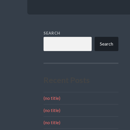
SEARCH
Search
Recent Posts
(no title)
(no title)
(no title)