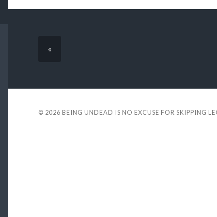
«
© 2026
BEING UNDEAD IS NO EXCUSE FOR SKIPPING L