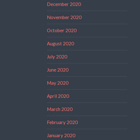
December 2020
November 2020
October 2020
August 2020
July 2020
June 2020
May 2020
April 2020
March 2020
February 2020
January 2020