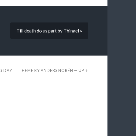
Till death do us part by Thinael »
EG DAY
THEME BY
ANDERS NORÉN
—
UP ↑