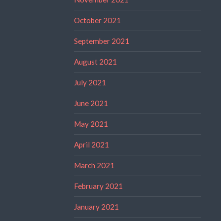
October 2021
September 2021
August 2021
July 2021
June 2021
May 2021
April 2021
March 2021
February 2021
January 2021