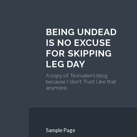
BEING UNDEAD
IS NO EXCUSE
FOR SKIPPING
LEG DAY
A copy of Tevruden's blog
because I don't Trust Like that
anymore.
Sample Page