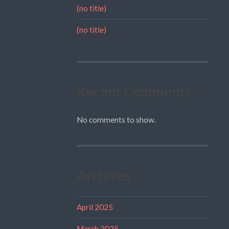
(no title)
(no title)
Recent Comments
No comments to show.
Archives
April 2025
March 2025