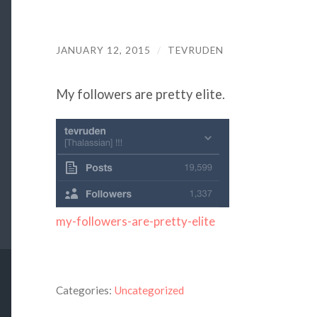
JANUARY 12, 2015
/
TEVRUDEN
My followers are pretty elite.
my-followers-are-pretty-elite
Categories:
Uncategorized