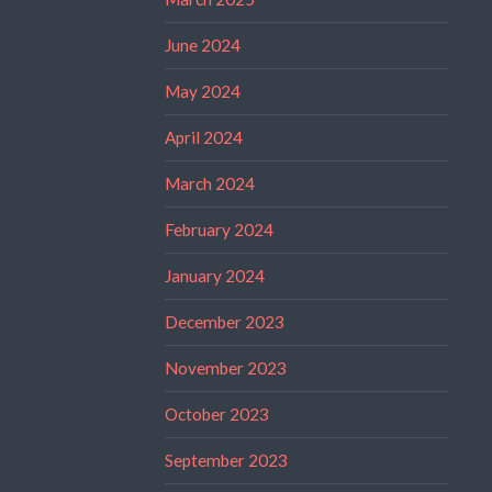
June 2024
May 2024
April 2024
March 2024
February 2024
January 2024
December 2023
November 2023
October 2023
September 2023