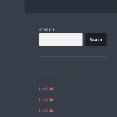
SEARCH
Search
Recent Posts
(no title)
(no title)
(no title)