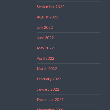
September 2022
August 2022
July 2022
June 2022
May 2022
April 2022
March 2022
February 2022
January 2022
December 2021
November 2021