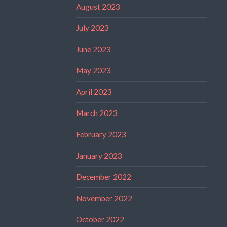
August 2023
July 2023
June 2023
May 2023
April 2023
March 2023
February 2023
January 2023
December 2022
November 2022
October 2022