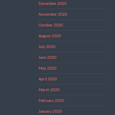
December 2020
November 2020
October 2020
August 2020
July 2020
June 2020
May 2020
April 2020
March 2020
February 2020
January 2020