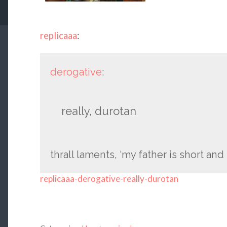
replicaaa
:
derogative
:
really, durotan
thrall laments, ‘my father is short and 
replicaaa-derogative-really-durotan