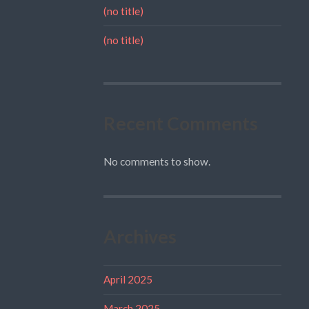
(no title)
(no title)
Recent Comments
No comments to show.
Archives
April 2025
March 2025