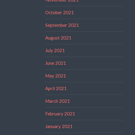
October 2021
September 2021
August 2021
July 2021
June 2021
May 2021
April 2021
March 2021
February 2021
January 2021