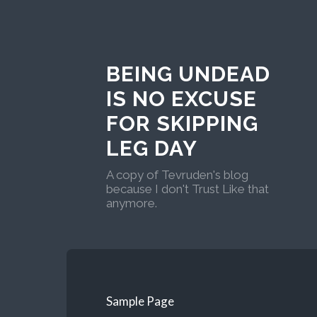
BEING UNDEAD
IS NO EXCUSE
FOR SKIPPING
LEG DAY
A copy of Tevruden's blog
because I don't Trust Like that
anymore.
Sample Page