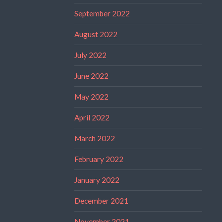
September 2022
August 2022
July 2022
June 2022
May 2022
April 2022
March 2022
February 2022
January 2022
December 2021
November 2021