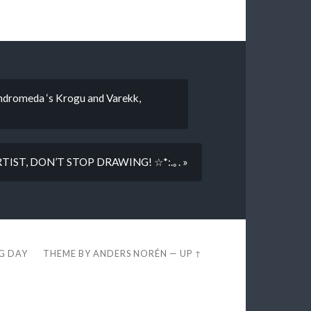
andromeda ‘s Krogu and Varekk,
IST, DON’T STOP DRAWING! ☆*:.｡. »
EG DAY
THEME BY
ANDERS NORÉN
—
UP ↑