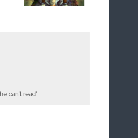
he can’t read’