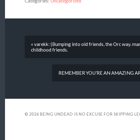
Categories:
Uncategorized
« varekk: (Bumping into old friends, the Orc way. m
childhood friends.
REMEMBER YOU’RE AN AMAZING ART
© 2026
BEING UNDEAD IS NO EXCUSE FOR SKIPPING L