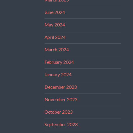
June 2024
May 2024
April 2024
March 2024
February 2024
January 2024
December 2023
November 2023
October 2023
September 2023