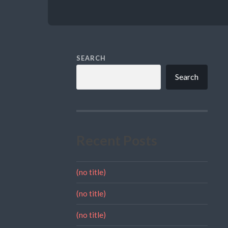
SEARCH
Search
Recent Posts
(no title)
(no title)
(no title)