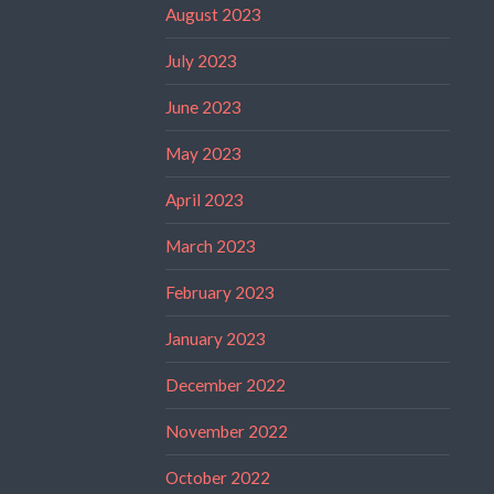
August 2023
July 2023
June 2023
May 2023
April 2023
March 2023
February 2023
January 2023
December 2022
November 2022
October 2022