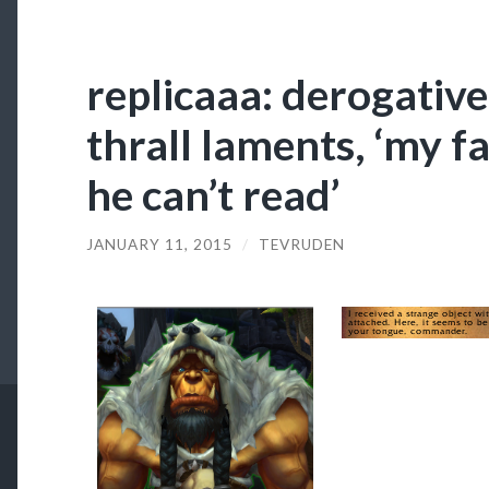
replicaaa: derogative
thrall laments, ‘my f
he can’t read’
JANUARY 11, 2015
/
TEVRUDEN