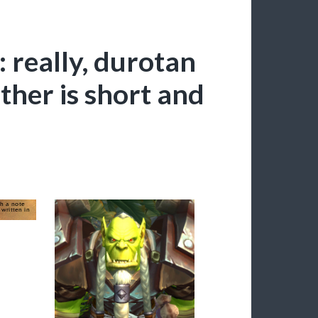
: really, durotan
ather is short and