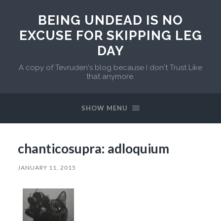
BEING UNDEAD IS NO
EXCUSE FOR SKIPPING LEG
DAY
A copy of Tevruden's blog because I don't Trust Like
that anymore.
SHOW MENU
chanticosupra: adloquium
JANUARY 11, 2015