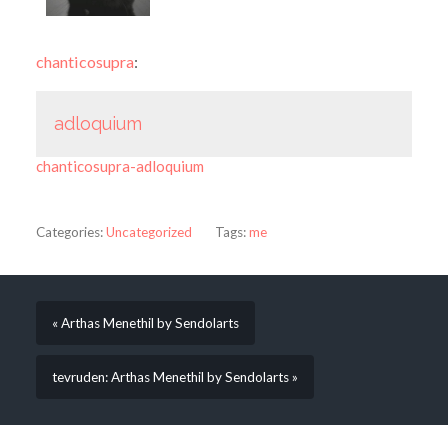
chanticosupra
:
adloquium
chanticosupra-adloquium
Categories:
Uncategorized
Tags:
me
« Arthas Menethil by Sendolarts
tevruden: Arthas Menethil by Sendolarts »