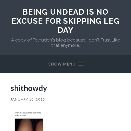
BEING UNDEAD IS NO
EXCUSE FOR SKIPPING LEG
DAY
A copy of Tevruden's blog because I don't Trust Like
that anymore.
SHOW MENU
shithowdy
JANUARY 10, 2015