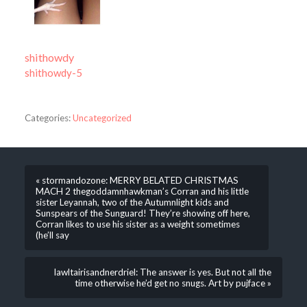
shithowdy
shithowdy-5
Categories:
Uncategorized
« stormandozone: MERRY BELATED CHRISTMAS
MACH 2 thegoddamnhawkman’s Corran and his little
sister Leyannah, two of the Autumnlight kids and
Sunspears of the Sunguard! They’re showing off here,
Corran likes to use his sister as a weight sometimes
(he’ll say
lawltairisandnerdriel: The answer is yes. But not all the
time otherwise he’d get no snugs. Art by pujface »