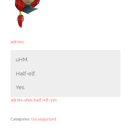
adries
:
uHM.
Half-elf.
Yes.
adries-uhm-half-elf-yes
Categories:
Uncategorized