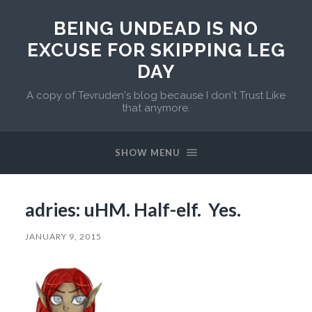
BEING UNDEAD IS NO
EXCUSE FOR SKIPPING LEG
DAY
A copy of Tevruden's blog because I don't Trust Like
that anymore.
SHOW MENU
adries: uHM. Half-elf. Yes.
JANUARY 9, 2015