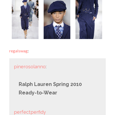
regalswag
:
pinerosolanno
:
Ralph Lauren Spring 2010
Ready-to-Wear
perfectperfidy