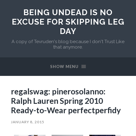
BEING UNDEAD IS NO
EXCUSE FOR SKIPPING LEG
DAY
A copy of Tevruden's blog because I don't Trust Like
that anymore.
SHOW MENU
regalswag: pinerosolanno:
Ralph Lauren Spring 2010
Ready-to-Wear perfectperfidy
JANUARY 8, 2015