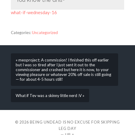
what-if-wednesday-16
Categories:
Uncategorized
« meoproject: A commission! I finished this off earlier
but I was so tired after I just sent it out to the
commissioner and crashed but here it is now, to your
viewing pleasure or whatever 20% off sale is still going
— for about 4-5 hours still!
What if Tev was a skinny little nerd :V »
© 2026
BEING UNDEAD IS NO EXCUSE FOR SKIPPING
LEG DAY
—
UP ↑