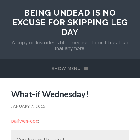
BEING UNDEAD IS NO
EXCUSE FOR SKIPPING LEG
DAY
A copy of Tevruden's blog because I don't Trust Like
that anymore.
SHOW MENU
What-if Wednesday!
JANUARY 7, 2015
paijwen-ooc
:
You know the drill~