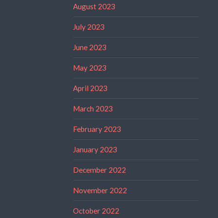
August 2023
July 2023
June 2023
May 2023
April 2023
March 2023
February 2023
January 2023
December 2022
November 2022
October 2022