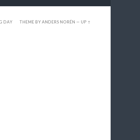
EG DAY
THEME BY
ANDERS NORÉN
—
UP ↑