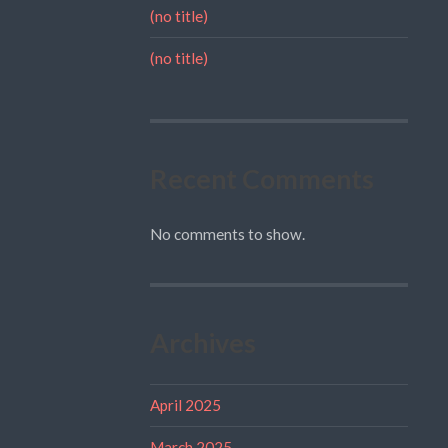
(no title)
(no title)
Recent Comments
No comments to show.
Archives
April 2025
March 2025