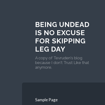
BEING UNDEAD
IS NO EXCUSE
FOR SKIPPING
LEG DAY
A copy of Tevruden's blog
because I don't Trust Like that
anymore.
Sample Page