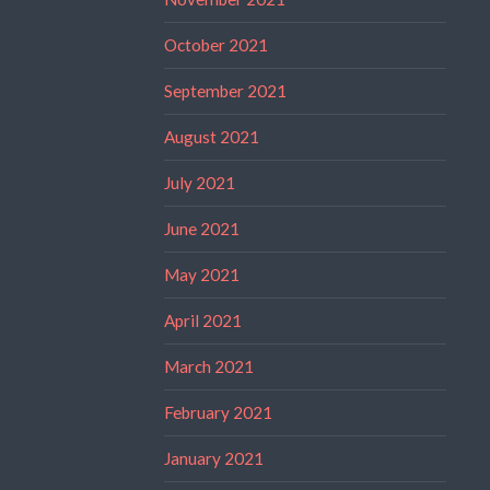
October 2021
September 2021
August 2021
July 2021
June 2021
May 2021
April 2021
March 2021
February 2021
January 2021