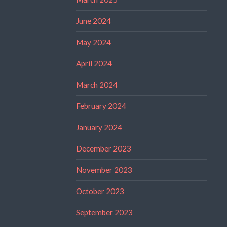
June 2024
May 2024
April 2024
March 2024
February 2024
January 2024
December 2023
November 2023
October 2023
September 2023