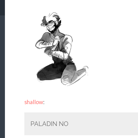
shallow
:
PALADIN NO