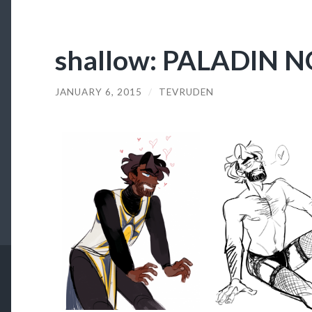
shallow: PALADIN 
JANUARY 6, 2015
/
TEVRUDEN