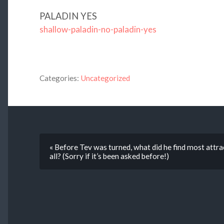
PALADIN YES
shallow-paladin-no-paladin-yes
Categories:
Uncategorized
« Before Tev was turned, what did he find most attra
all? (Sorry if it’s been asked before!)