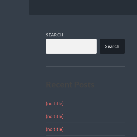
SEARCH
Search
Recent Posts
(no title)
(no title)
(no title)