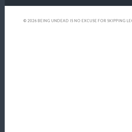
© 2026
BEING UNDEAD IS NO EXCUSE FOR SKIPPING L