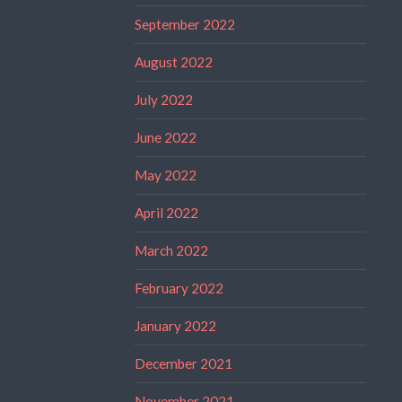
September 2022
August 2022
July 2022
June 2022
May 2022
April 2022
March 2022
February 2022
January 2022
December 2021
November 2021