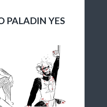
NO PALADIN YES