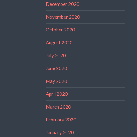
December 2020
November 2020
October 2020
August 2020
July 2020
June 2020
May 2020
April 2020
March 2020
February 2020
January 2020