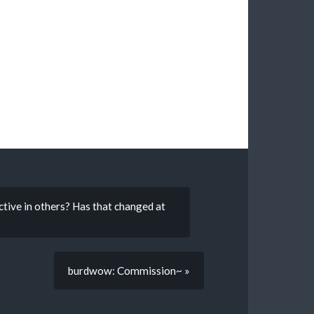
ctive in others? Has that changed at
burdwow: Commission~ »