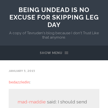
BEING UNDEAD IS NO
EXCUSE FOR SKIPPING LEG
DAY
A copy of Tevruden's blog because I don't Trust Like
that anymore.
SHOW MENU
JANUARY 5, 2015
bedazzledin
:
mad-maddie
said:
I should send