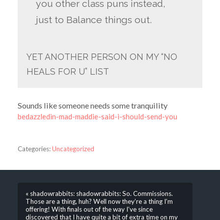
you other class puns instead,
just to Balance things out.
YET ANOTHER PERSON ON MY “NO
HEALS FOR U” LIST
Sounds like someone needs some tranquility
bedazzledin-mad-maddie-said-i-should-send-you
Categories:
Uncategorized
« shadowrabbits: shadowrabbits: So. Commissions.
Those are a thing, huh? Well now they’re a thing I’m
offering! With finals out of the way I’ve since
discovered that I have quite a bit of extra time on my