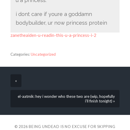
u a princess.
i dont care if youre a goddamn
bodybuilder, ur now princess protein
zanetheaiden-u-readin-this-u-a-princess-i-2
Categories:
Uncategorized
«
el-aatmik: hey i wonder who these two are (wip, hopefully
i’ll finish tonight) »
© 2026
BEING UNDEAD IS NO EXCUSE FOR SKIPPING