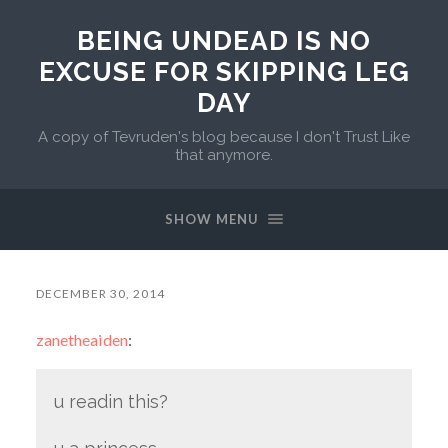
BEING UNDEAD IS NO
EXCUSE FOR SKIPPING LEG
DAY
A copy of Tevruden's blog because I don't Trust Like
that anymore.
SHOW MENU
DECEMBER 30, 2014
zanetheaiden
:
u readin this?