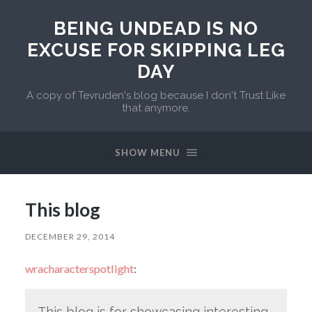
BEING UNDEAD IS NO
EXCUSE FOR SKIPPING LEG
DAY
A copy of Tevruden's blog because I don't Trust Like
that anymore.
SHOW MENU
This blog
DECEMBER 29, 2014
wracharacterspotlight
:
This blog is for showcasing interesting,