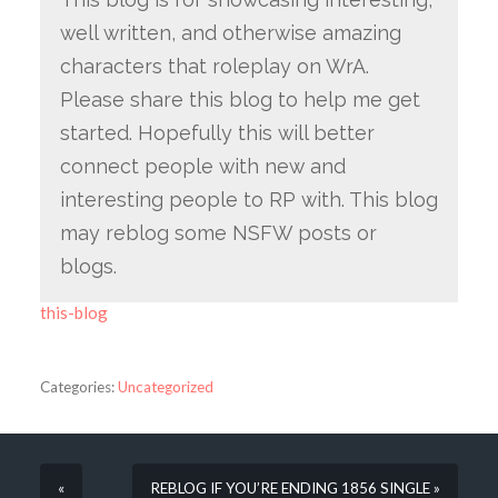
well written, and otherwise amazing
characters that roleplay on WrA.
Please share this blog to help me get
started. Hopefully this will better
connect people with new and
interesting people to RP with. This blog
may reblog some NSFW posts or
blogs.
this-blog
Categories:
Uncategorized
«
REBLOG IF YOU’RE ENDING 1856 SINGLE »