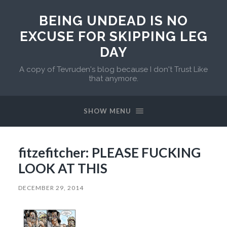
BEING UNDEAD IS NO
EXCUSE FOR SKIPPING LEG
DAY
A copy of Tevruden's blog because I don't Trust Like
that anymore.
SHOW MENU
fitzefitcher: PLEASE FUCKING
LOOK AT THIS
DECEMBER 29, 2014