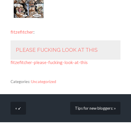
fitzefitcher
:
PLEASE FUCKING LOOK AT THIS
fitzefitcher-please-fucking-look-at-this
Categories:
Uncategorized
« ➹
Tips for new bloggers: »