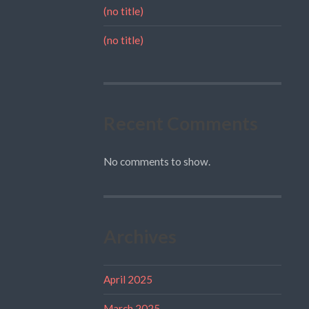
(no title)
(no title)
Recent Comments
No comments to show.
Archives
April 2025
March 2025