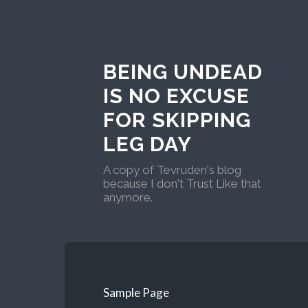
BEING UNDEAD
IS NO EXCUSE
FOR SKIPPING
LEG DAY
A copy of Tevruden's blog
because I don't Trust Like that
anymore.
Sample Page