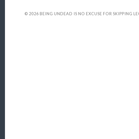
© 2026
BEING UNDEAD IS NO EXCUSE FOR SKIPPING L