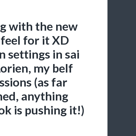
ng with the new
 feel for it XD
 settings in sai
Lorien, my belf
sions (as far
hed, anything
k is pushing it!)