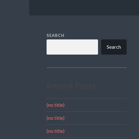
SEARCH
Search
Recent Posts
(no title)
(no title)
(no title)