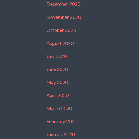
December 2020
November 2020
October 2020
August 2020
July 2020
June 2020
May 2020
April 2020
March 2020
February 2020
January 2020