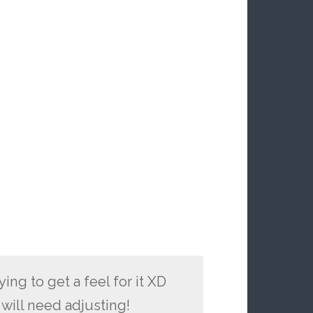
ing to get a feel for it XD
 will need adjusting!