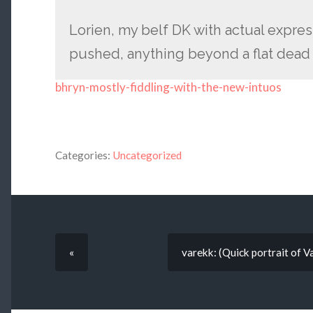
Lorien, my belf DK with actual expres
pushed, anything beyond a flat dead l
bhryn-mostly-fiddling-with-the-new-intuos
Categories:
Uncategorized
«
varekk: (Quick portrait of V