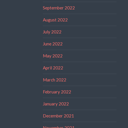
September 2022
August 2022
July 2022
June 2022
May 2022
April 2022
March 2022
February 2022
January 2022
December 2021
November 2021