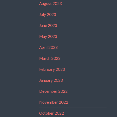
August 2023
July 2023
June 2023
May 2023
April 2023
March 2023
February 2023
January 2023
December 2022
November 2022
October 2022