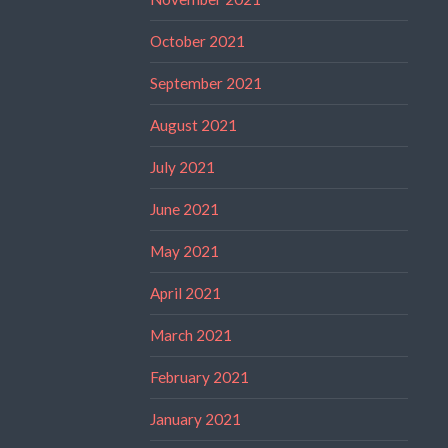
October 2021
September 2021
August 2021
July 2021
June 2021
May 2021
April 2021
March 2021
February 2021
January 2021