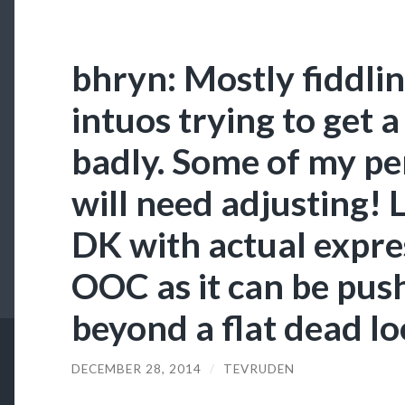
bhryn: Mostly fiddli
intuos trying to get a
badly. Some of my pen
will need adjusting! 
DK with actual expres
OOC as it can be pus
beyond a flat dead loo
DECEMBER 28, 2014
/
TEVRUDEN