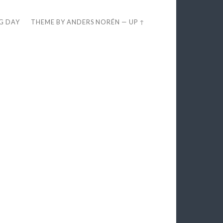
EG DAY
THEME BY
ANDERS NORÉN
—
UP ↑