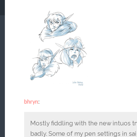
bhryn
:
Mostly fiddling with the new intuos try
badly. Some of my pen settings in sai