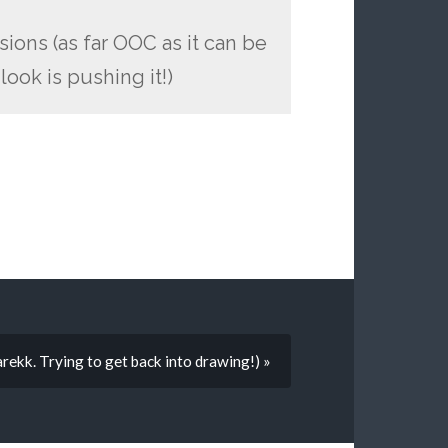
sions (as far OOC as it can be
ook is pushing it!)
arekk. Trying to get back into drawing!) »