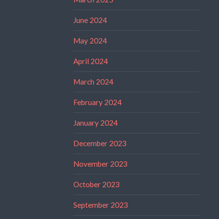
June 2024
May 2024
April 2024
March 2024
February 2024
January 2024
December 2023
November 2023
October 2023
September 2023