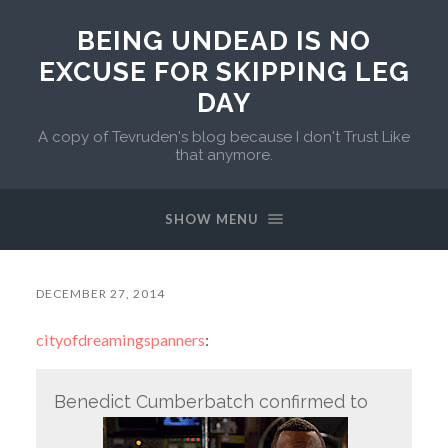
BEING UNDEAD IS NO
EXCUSE FOR SKIPPING LEG
DAY
A copy of Tevruden's blog because I don't Trust Like
that anymore.
SHOW MENU
DECEMBER 27, 2014
cityofdreamingspanners
:
Benedict Cumberbatch confirmed to