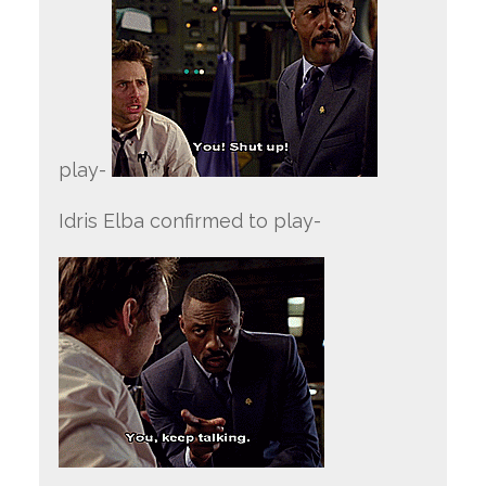
play-
Idris Elba confirmed to play-