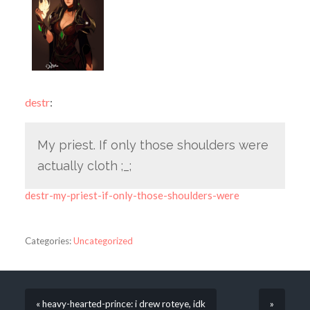
destr
:
My priest. If only those shoulders were
actually cloth ;_;
destr-my-priest-if-only-those-shoulders-were
Categories:
Uncategorized
« heavy-hearted-prince: i drew roteye, idk
»