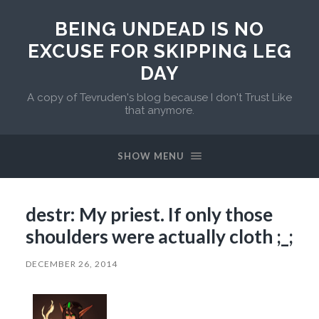
BEING UNDEAD IS NO
EXCUSE FOR SKIPPING LEG
DAY
A copy of Tevruden's blog because I don't Trust Like
that anymore.
SHOW MENU
destr: My priest. If only those
shoulders were actually cloth ;_;
DECEMBER 26, 2014