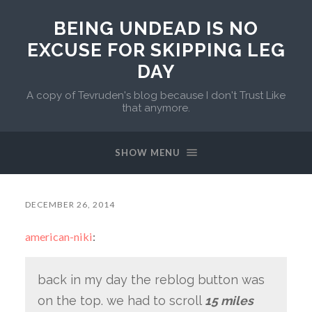
BEING UNDEAD IS NO
EXCUSE FOR SKIPPING LEG
DAY
A copy of Tevruden's blog because I don't Trust Like
that anymore.
SHOW MENU
DECEMBER 26, 2014
american-niki
:
back in my day the reblog button was
on the top. we had to scroll
15 miles