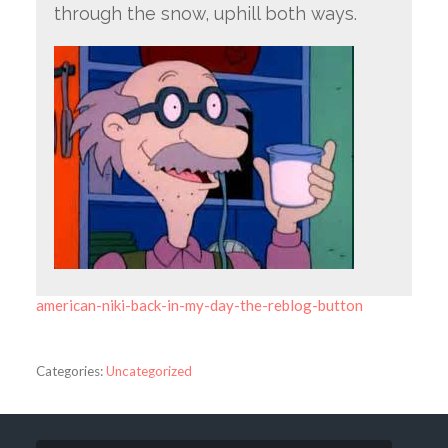
through the snow, uphill both ways.
american-niki-back-in-my-day-the-reblog-button
Categories:
Uncategorized