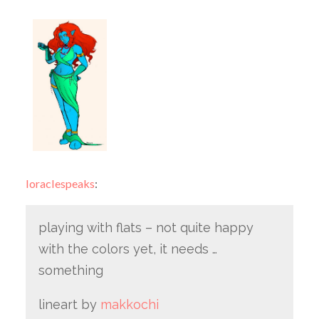
loraclespeaks
:
playing with flats – not quite happy
with the colors yet, it needs …
something
lineart by
makkochi