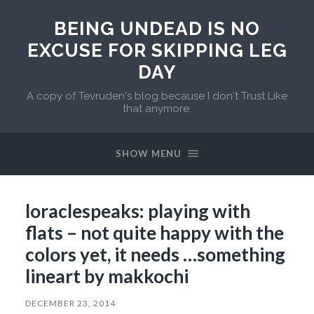
BEING UNDEAD IS NO
EXCUSE FOR SKIPPING LEG
DAY
A copy of Tevruden's blog because I don't Trust Like
that anymore.
SHOW MENU
loraclespeaks: playing with
flats – not quite happy with the
colors yet, it needs …something
lineart by makkochi
DECEMBER 23, 2014