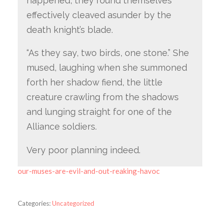
happened, they found themselves
effectively cleaved asunder by the
death knight’s blade.
“As they say, two birds, one stone.” She
mused, laughing when she summoned
forth her shadow fiend, the little
creature crawling from the shadows
and lunging straight for one of the
Alliance soldiers.
Very poor planning indeed.
our-muses-are-evil-and-out-reaking-havoc
Categories:
Uncategorized