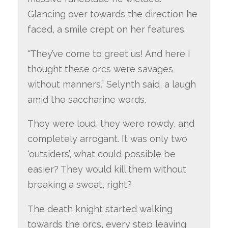
Glancing over towards the direction he
faced, a smile crept on her features.
“They’ve come to greet us! And here I
thought these orcs were savages
without manners.” Selynth said, a laugh
amid the saccharine words.
They were loud, they were rowdy, and
completely arrogant. It was only two
‘outsiders’, what could possible be
easier? They would kill them without
breaking a sweat, right?
The death knight started walking
towards the orcs, every step leaving