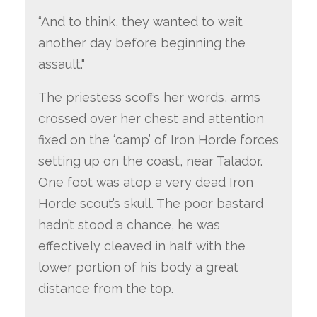
“And to think, they wanted to wait
another day before beginning the
assault."
The priestess scoffs her words, arms
crossed over her chest and attention
fixed on the ‘camp’ of Iron Horde forces
setting up on the coast, near Talador.
One foot was atop a very dead Iron
Horde scout’s skull. The poor bastard
hadn’t stood a chance, he was
effectively cleaved in half with the
lower portion of his body a great
distance from the top.