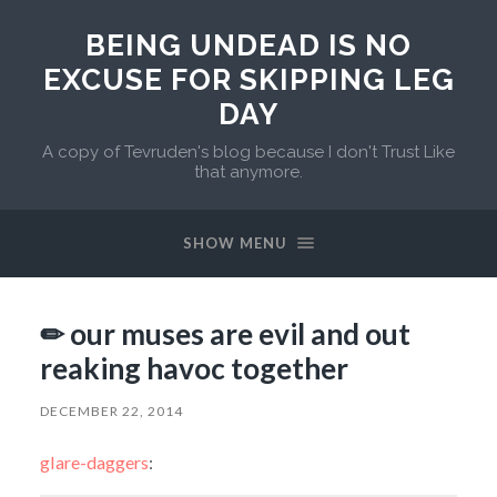
BEING UNDEAD IS NO
EXCUSE FOR SKIPPING LEG
DAY
A copy of Tevruden's blog because I don't Trust Like
that anymore.
SHOW MENU
✏ our muses are evil and out
reaking havoc together
DECEMBER 22, 2014
glare-daggers
: