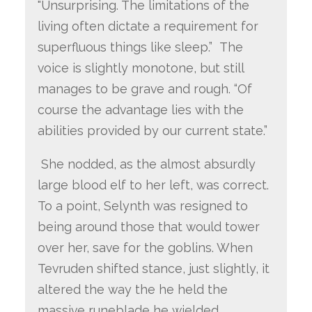
"Unsurprising. The limitations of the
living often dictate a requirement for
superfluous things like sleep.” The
voice is slightly monotone, but still
manages to be grave and rough. “Of
course the advantage lies with the
abilities provided by our current state.”
She nodded, as the almost absurdly
large blood elf to her left, was correct.
To a point, Selynth was resigned to
being around those that would tower
over her, save for the goblins. When
Tevruden shifted stance, just slightly, it
altered the way the he held the
massive runeblade he wielded.