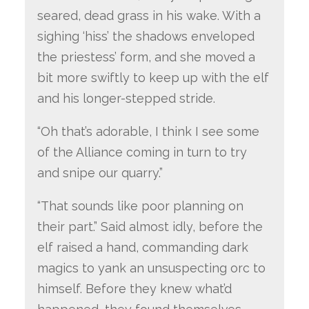
seared, dead grass in his wake. With a
sighing ‘hiss’ the shadows enveloped
the priestess’ form, and she moved a
bit more swiftly to keep up with the elf
and his longer-stepped stride.
“Oh that’s adorable, I think I see some
of the Alliance coming in turn to try
and snipe our quarry.”
“That sounds like poor planning on
their part.” Said almost idly, before the
elf raised a hand, commanding dark
magics to yank an unsuspecting orc to
himself. Before they knew what’d