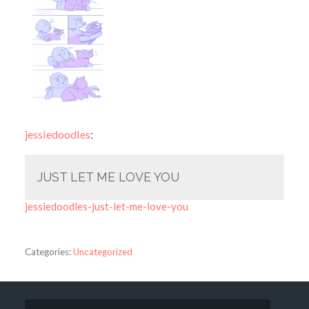
jessiedoodles
:
JUST LET ME LOVE YOU
jessiedoodles-just-let-me-love-you
Categories:
Uncategorized