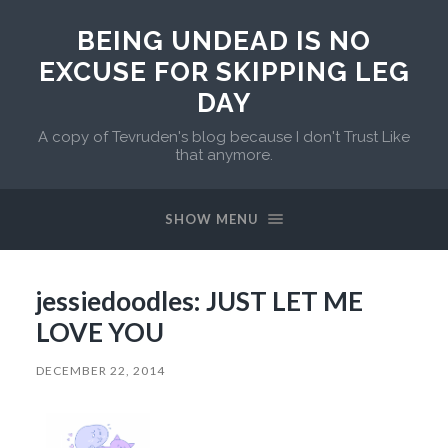
BEING UNDEAD IS NO
EXCUSE FOR SKIPPING LEG
DAY
A copy of Tevruden's blog because I don't Trust Like
that anymore.
SHOW MENU
jessiedoodles: JUST LET ME
LOVE YOU
DECEMBER 22, 2014