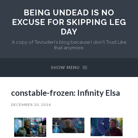
BEING UNDEAD IS NO
EXCUSE FOR SKIPPING LEG
DAY
A copy of Tevruden's blog because I don't Trust Like
that anymore.
SHOW MENU
constable-frozen: Infinity Elsa
DECEMBER 20, 2014