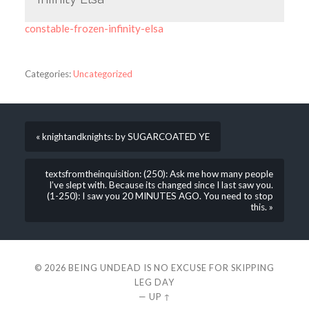
constable-frozen-infinity-elsa
Categories:
Uncategorized
« knightandknights: by SUGARCOATED YE
textsfromtheinquisition: (250): Ask me how many people
I’ve slept with. Because its changed since I last saw you.
(1-250): I saw you 20 MINUTES AGO. You need to stop
this. »
© 2026
BEING UNDEAD IS NO EXCUSE FOR SKIPPING
LEG DAY
—
UP ↑