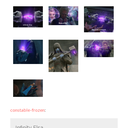
constable-frozen
:
Infinity Elsa