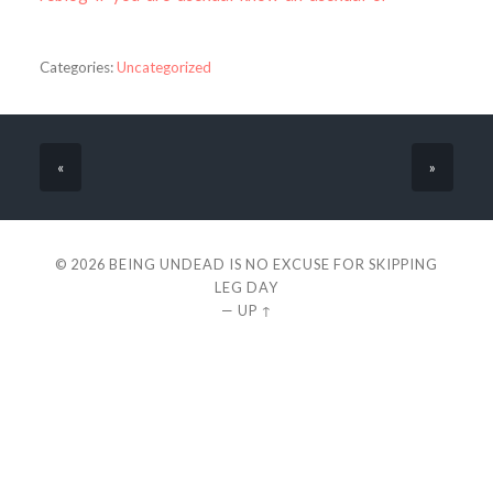
Categories:
Uncategorized
«
»
© 2026
BEING UNDEAD IS NO EXCUSE FOR SKIPPING
LEG DAY
—
UP ↑