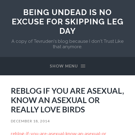
BEING UNDEAD IS NO
EXCUSE FOR SKIPPING LEG
DAY
A copy of Tevruden's blog because I don't Trust Like
that anymore.
SHOW MENU
REBLOG IF YOU ARE ASEXUAL,
KNOW AN ASEXUAL OR
REALLY LOVE BIRDS
DECEMBER 18, 2014
reblog-if-you-are-asexual-know-an-asexual-or