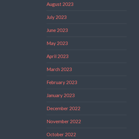
August 2023
July 2023
June 2023
May 2023
April 2023
March 2023
February 2023
January 2023
December 2022
November 2022
October 2022