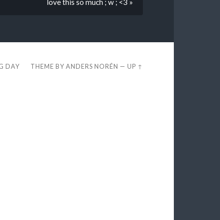
love this so much ; w ; <3 »
EG DAY
THEME BY
ANDERS NORÉN
—
UP ↑