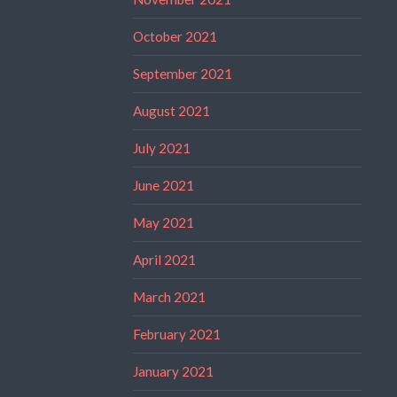
October 2021
September 2021
August 2021
July 2021
June 2021
May 2021
April 2021
March 2021
February 2021
January 2021