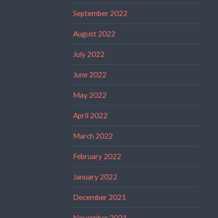
September 2022
August 2022
July 2022
June 2022
May 2022
April 2022
March 2022
February 2022
January 2022
December 2021
November 2021