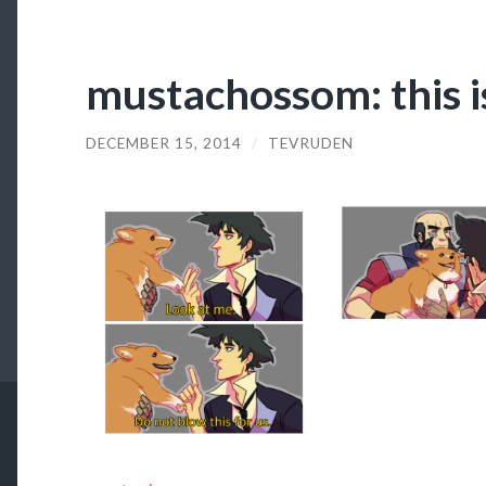
mustachossom: this is
DECEMBER 15, 2014
/
TEVRUDEN