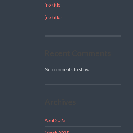
(no title)
(no title)
Recent Comments
No comments to show.
Archives
April 2025
March 2025