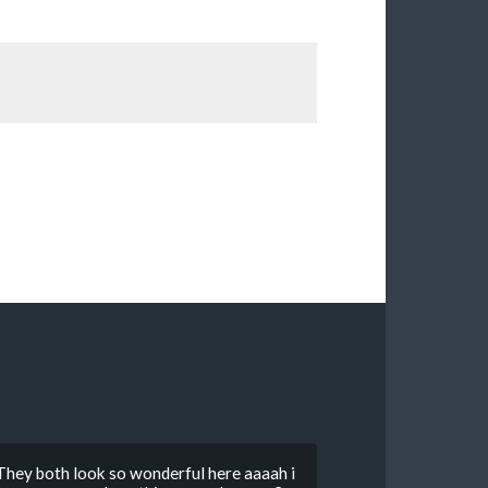
hey both look so wonderful here aaaah i