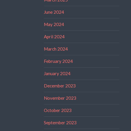
June 2024
May 2024
April 2024
March 2024
February 2024
January 2024
December 2023
November 2023
October 2023
September 2023