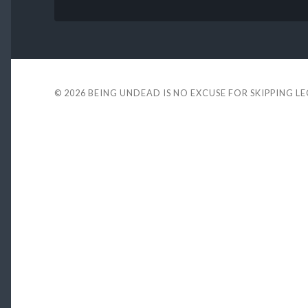
© 2026
BEING UNDEAD IS NO EXCUSE FOR SKIPPING L