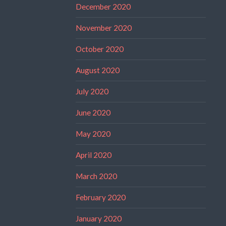
December 2020
November 2020
October 2020
August 2020
July 2020
June 2020
May 2020
April 2020
March 2020
February 2020
January 2020