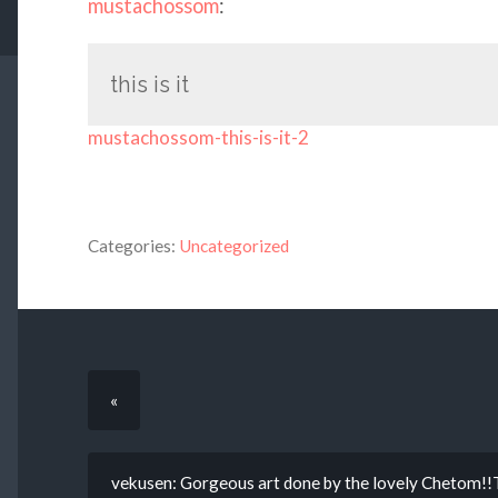
mustachossom
:
this is it
mustachossom-this-is-it-2
Categories:
Uncategorized
«
vekusen: Gorgeous art done by the lovely Chetom!!T