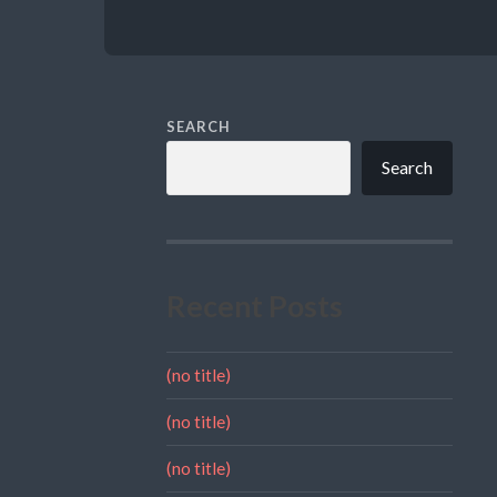
SEARCH
Search
Recent Posts
(no title)
(no title)
(no title)