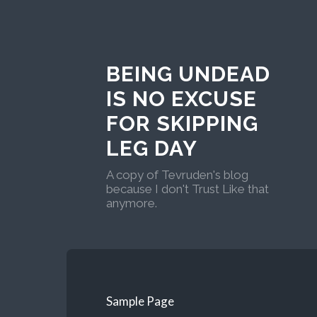
BEING UNDEAD
IS NO EXCUSE
FOR SKIPPING
LEG DAY
A copy of Tevruden's blog
because I don't Trust Like that
anymore.
Sample Page