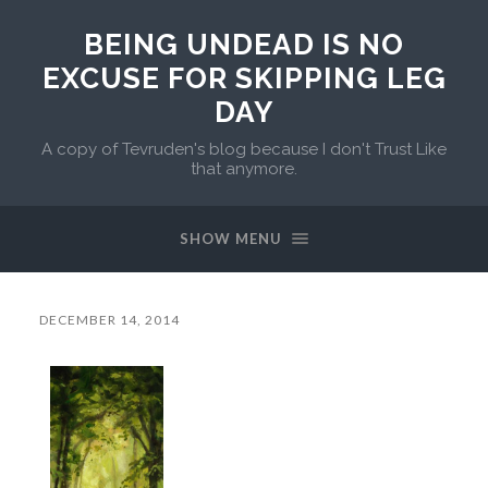
BEING UNDEAD IS NO
EXCUSE FOR SKIPPING LEG
DAY
A copy of Tevruden's blog because I don't Trust Like
that anymore.
SHOW MENU
DECEMBER 14, 2014