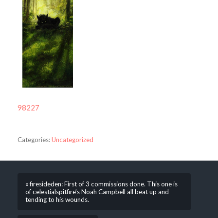
98227
Categories:
Uncategorized
« firesideden: First of 3 commissions done. This one is
of celestialspitfire’s Noah Campbell all beat up and
tending to his wounds.