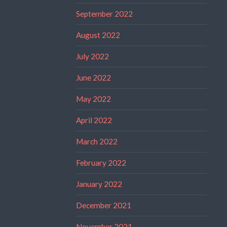
September 2022
August 2022
July 2022
June 2022
May 2022
April 2022
March 2022
February 2022
January 2022
December 2021
November 2021