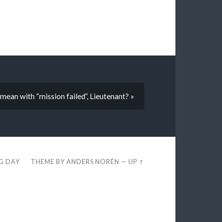
an with “mission failed”, Lieutenant? »
EG DAY
THEME BY
ANDERS NORÉN
—
UP ↑