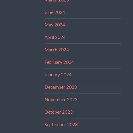
June 2024
May 2024
April 2024
March 2024
February 2024
January 2024
December 2023
November 2023
October 2023
September 2023