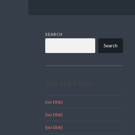
SEARCH
Search
Recent Posts
(no title)
(no title)
(no title)