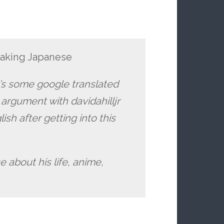
eaking Japanese
e’s some google translated
 argument with davidahilljr
sh after getting into this
e about his life, anime,