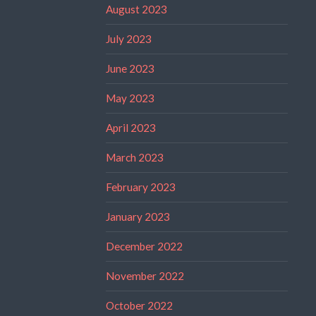
August 2023
July 2023
June 2023
May 2023
April 2023
March 2023
February 2023
January 2023
December 2022
November 2022
October 2022