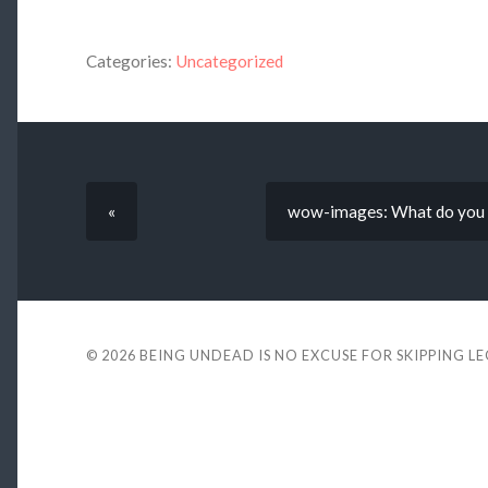
Categories:
Uncategorized
«
wow-images: What do you me
© 2026
BEING UNDEAD IS NO EXCUSE FOR SKIPPING L