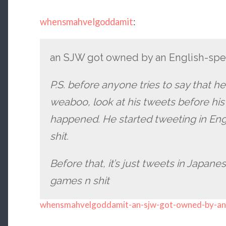
whensmahvelgoddamit
:
an SJW got owned by an English-sp
P.S. before anyone tries to say that h
weaboo, look at his tweets before his
happened. He started tweeting in Engli
shit.
Before that, it’s just tweets in Japanes
games n shit
whensmahvelgoddamit-an-sjw-got-owned-by-an