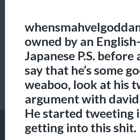
whensmahvelgoddami
owned by an English
Japanese P.S. before 
say that he’s some go
weaboo, look at his t
argument with davida
He started tweeting i
getting into this shit.