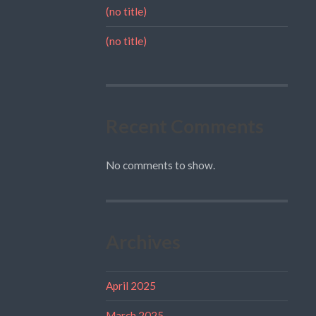
(no title)
(no title)
Recent Comments
No comments to show.
Archives
April 2025
March 2025