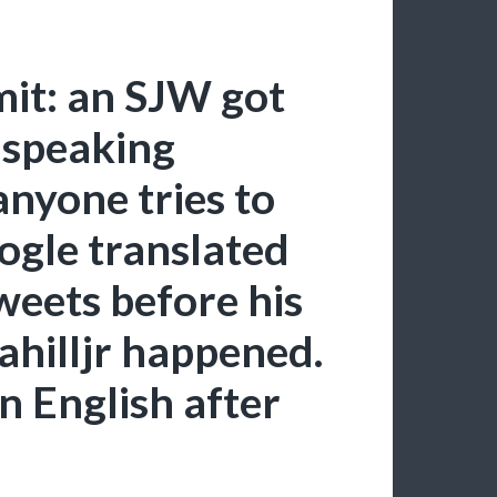
t: an SJW got
-speaking
anyone tries to
ogle translated
weets before his
hilljr happened.
n English after