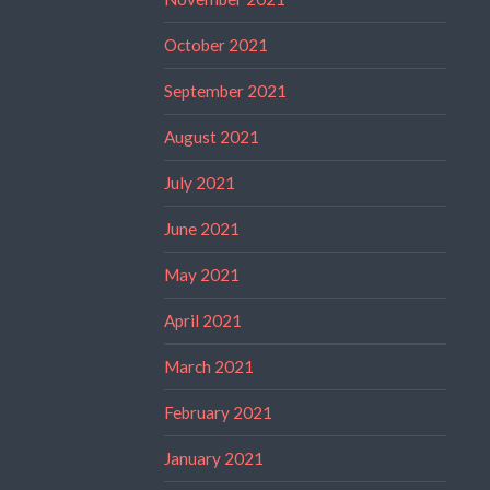
October 2021
September 2021
August 2021
July 2021
June 2021
May 2021
April 2021
March 2021
February 2021
January 2021