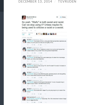
DECEMBER 13, 2014
/
TEVRUDEN