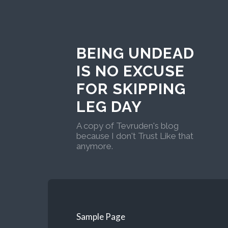
BEING UNDEAD
IS NO EXCUSE
FOR SKIPPING
LEG DAY
A copy of Tevruden's blog
because I don't Trust Like that
anymore.
Sample Page