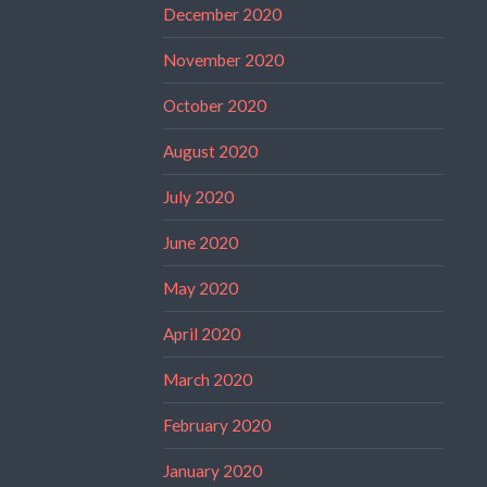
December 2020
November 2020
October 2020
August 2020
July 2020
June 2020
May 2020
April 2020
March 2020
February 2020
January 2020