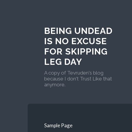
BEING UNDEAD
IS NO EXCUSE
FOR SKIPPING
LEG DAY
A copy of Tevruden's blog
because I don't Trust Like that
anymore.
Sample Page