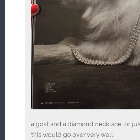
a goat and a diamond necklace. or just
this would go over very well.