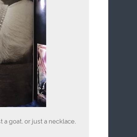
 a goat. or just a necklace.