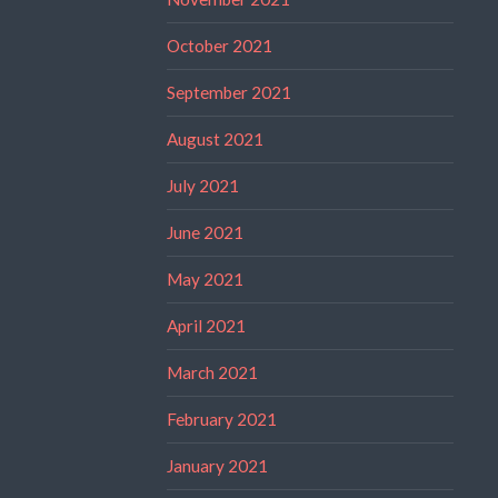
October 2021
September 2021
August 2021
July 2021
June 2021
May 2021
April 2021
March 2021
February 2021
January 2021