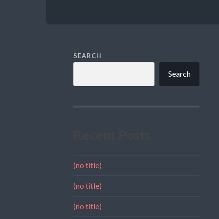
SEARCH
Search
Recent Posts
(no title)
(no title)
(no title)