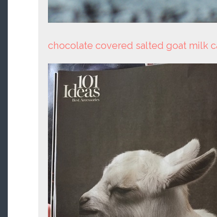
chocolate covered salted goat milk 