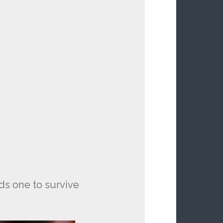
eds one to survive