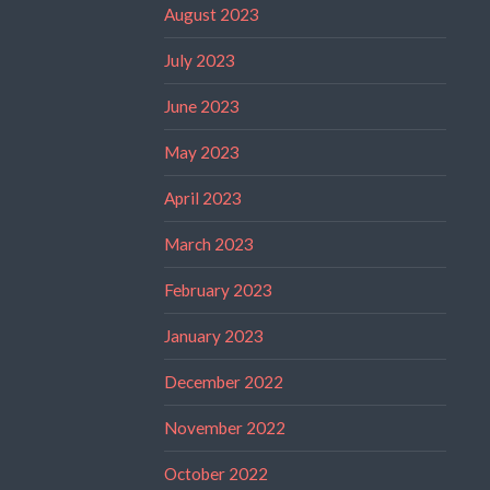
August 2023
July 2023
June 2023
May 2023
April 2023
March 2023
February 2023
January 2023
December 2022
November 2022
October 2022