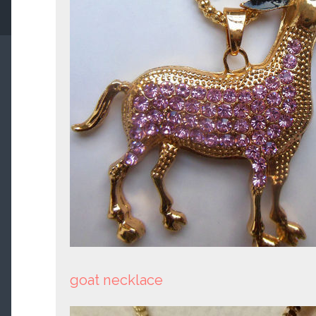
goat necklace