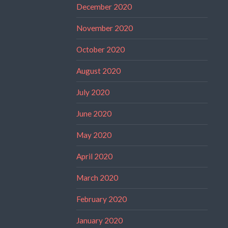
December 2020
November 2020
October 2020
August 2020
July 2020
June 2020
May 2020
April 2020
March 2020
February 2020
January 2020