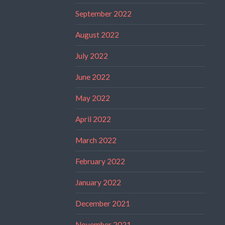
September 2022
August 2022
July 2022
June 2022
May 2022
April 2022
March 2022
February 2022
January 2022
December 2021
November 2021