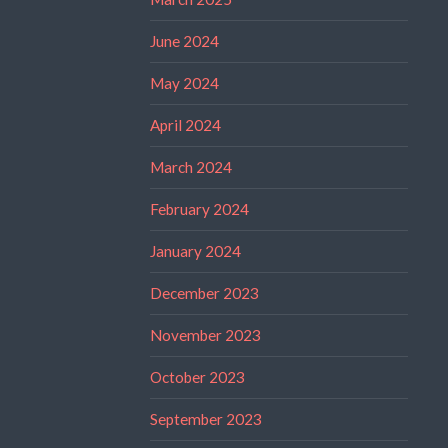
June 2024
May 2024
April 2024
March 2024
February 2024
January 2024
December 2023
November 2023
October 2023
September 2023