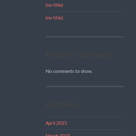
(no title)
(no title)
Recent Comments
No comments to show.
Archives
April 2025
March 2025