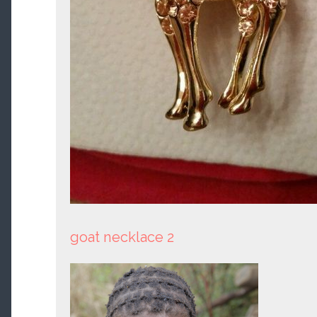
goat necklace 2