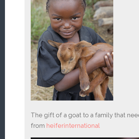
The gift of a goat to a family that ne
from
heiferinternational