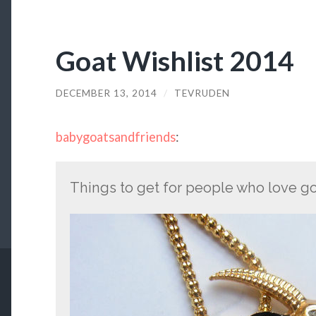
Goat Wishlist 2014
DECEMBER 13, 2014
/
TEVRUDEN
babygoatsandfriends
:
Things to get for people who love go