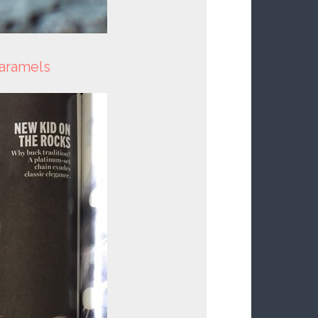
caramels