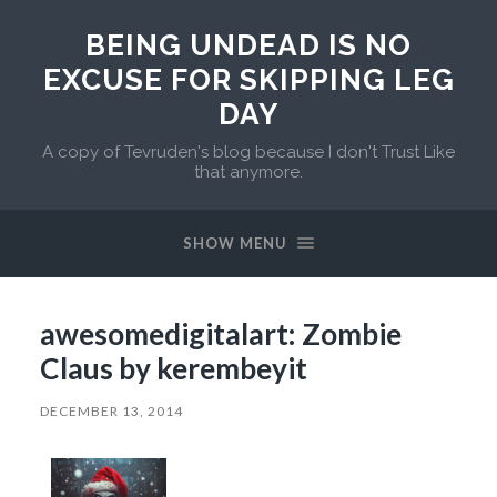
BEING UNDEAD IS NO
EXCUSE FOR SKIPPING LEG
DAY
A copy of Tevruden's blog because I don't Trust Like
that anymore.
SHOW MENU
awesomedigitalart: Zombie
Claus by kerembeyit
DECEMBER 13, 2014