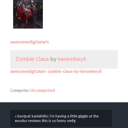
awesomedigitalart
:
Zombie Claus
by
kerembeyit
awesomedigitalart-zombie-claus-by-kerembeyit
Categories:
Uncategorized
« bestpal: kaniehtiio: i’m having a little giggle at the
exodus reviews this is so funny omfg