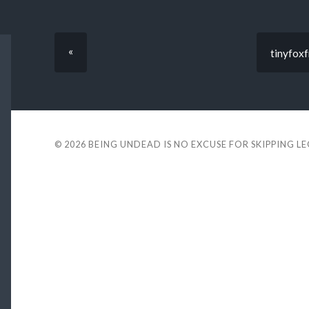
«
tinyfoxf
© 2026
BEING UNDEAD IS NO EXCUSE FOR SKIPPING L