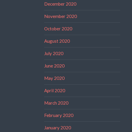
December 2020
November 2020
October 2020
August 2020
July 2020
June 2020
May 2020
April 2020
March 2020
February 2020
January 2020