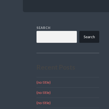
SEARCH
Search
Recent Posts
(no title)
(no title)
(no title)