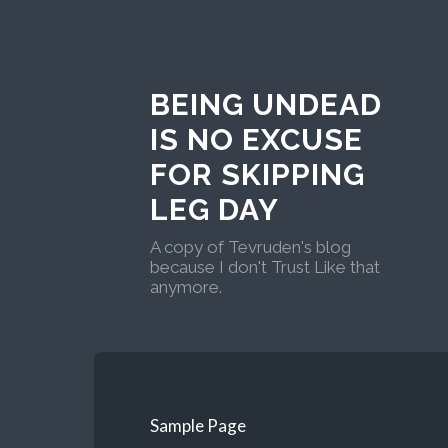
BEING UNDEAD
IS NO EXCUSE
FOR SKIPPING
LEG DAY
A copy of Tevruden's blog
because I don't Trust Like that
anymore.
Sample Page