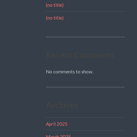
(no title)
(no title)
Recent Comments
No comments to show.
Archives
April 2025
March 2025