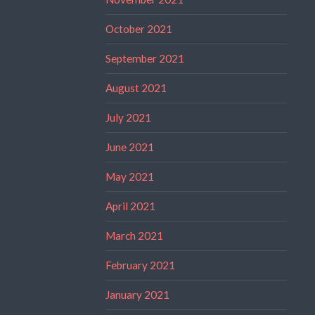
October 2021
September 2021
August 2021
July 2021
June 2021
May 2021
April 2021
March 2021
February 2021
January 2021