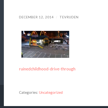
DECEMBER 12, 2014
/
TEVRUDEN
ruinedchildhood-drive-through
Categories:
Uncategorized