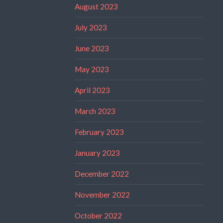
August 2023
July 2023
June 2023
May 2023
April 2023
March 2023
February 2023
January 2023
December 2022
November 2022
October 2022