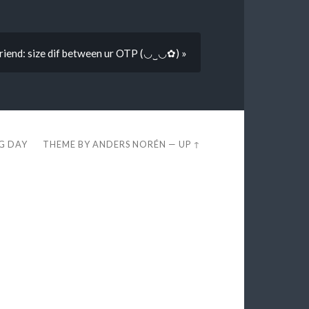
riend: size dif between ur OTP (◡‿◡✿) »
EG DAY
THEME BY
ANDERS NORÉN
—
UP ↑