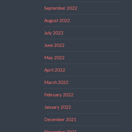
September 2022
August 2022
July 2022
June 2022
May 2022
April 2022
March 2022
February 2022
January 2022
December 2021
November 2021