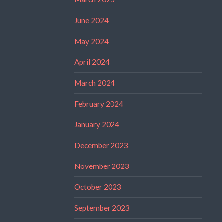
June 2024
May 2024
April 2024
March 2024
February 2024
January 2024
December 2023
November 2023
October 2023
September 2023