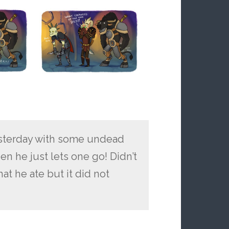
yesterday with some undead
en he just lets one go! Didn’t
hat he ate but it did not