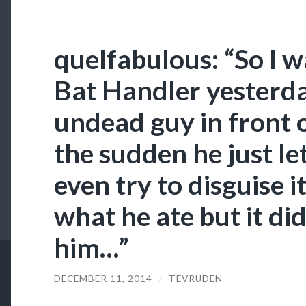
quelfabulous: “So I wa
Bat Handler yesterd
undead guy in front o
the sudden he just le
even try to disguise i
what he ate but it di
him…”
DECEMBER 11, 2014
/
TEVRUDEN