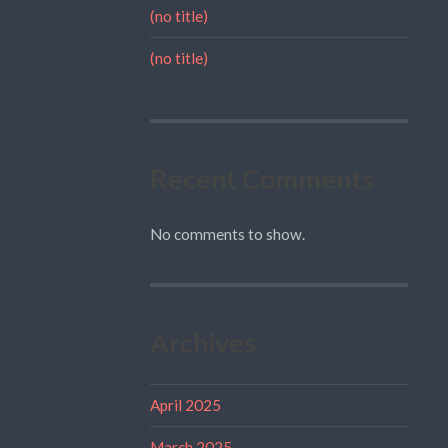
(no title)
(no title)
Recent Comments
No comments to show.
Archives
April 2025
March 2025