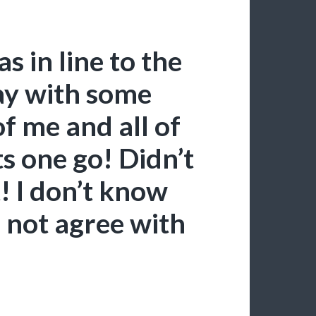
s in line to the
ay with some
f me and all of
ts one go! Didn’t
t! I don’t know
d not agree with