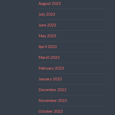
August 2023
July 2023
June 2023
May 2023
April 2023
March 2023
February 2023
January 2023
December 2022
November 2022
October 2022