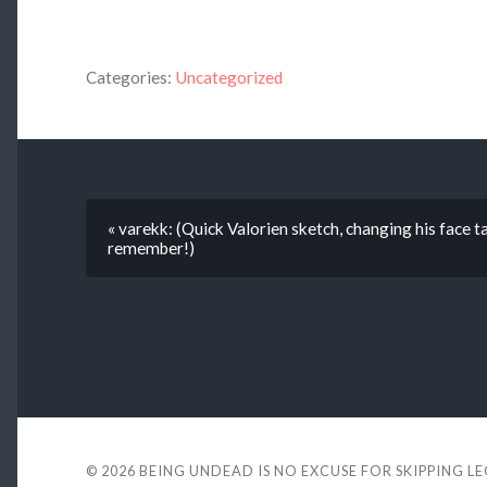
Categories:
Uncategorized
« varekk: (Quick Valorien sketch, changing his face t
remember!)
© 2026
BEING UNDEAD IS NO EXCUSE FOR SKIPPING L