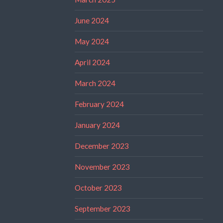
June 2024
May 2024
April 2024
March 2024
February 2024
January 2024
December 2023
November 2023
October 2023
September 2023