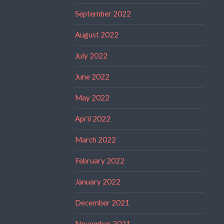
September 2022
August 2022
July 2022
June 2022
May 2022
April 2022
March 2022
February 2022
January 2022
December 2021
November 2021