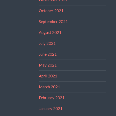
October 2021
September 2021
August 2021
July 2021
June 2021
May 2021
April 2021
March 2021
February 2021
January 2021