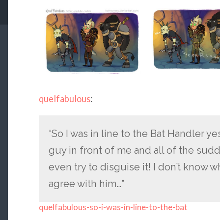
quelfabulous
:
“So I was in line to the Bat Handler 
guy in front of me and all of the sudd
even try to disguise it! I don’t know w
agree with him…”
quelfabulous-so-i-was-in-line-to-the-bat