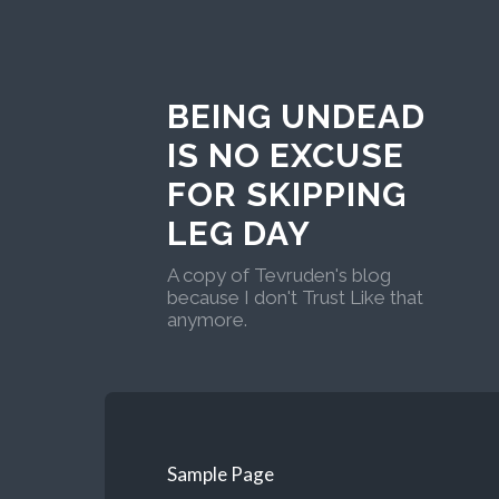
BEING UNDEAD
IS NO EXCUSE
FOR SKIPPING
LEG DAY
A copy of Tevruden's blog
because I don't Trust Like that
anymore.
Sample Page