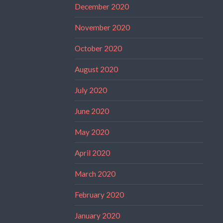
December 2020
November 2020
October 2020
August 2020
July 2020
June 2020
May 2020
April 2020
March 2020
February 2020
January 2020