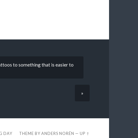
attoos to something that is easier to
»
EG DAY
THEME BY
ANDERS NORÉN
—
UP ↑