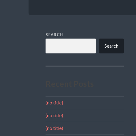
SEARCH
Search
Recent Posts
(no title)
(no title)
(no title)