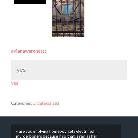
avianawareness
:
yes
yes
Categories:
Uncategorized
« are you implying homeboy gets electrified
murderboners because if so that is rad as hell