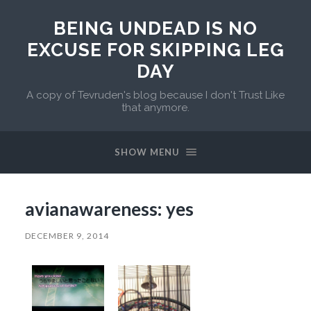
BEING UNDEAD IS NO
EXCUSE FOR SKIPPING LEG
DAY
A copy of Tevruden's blog because I don't Trust Like
that anymore.
SHOW MENU
avianawareness: yes
DECEMBER 9, 2014