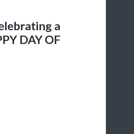
celebrating a
APPY DAY OF