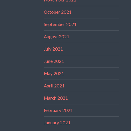
October 2021
September 2021
August 2021
July 2021
June 2021
May 2021
April 2021
March 2021
February 2021
January 2021