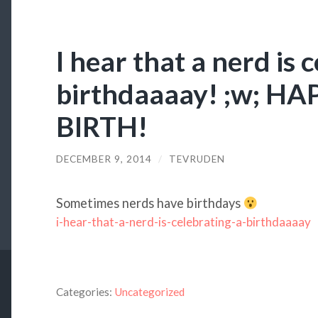
I hear that a nerd is 
birthdaaaay! ;w; H
BIRTH!
DECEMBER 9, 2014
/
TEVRUDEN
Sometimes nerds have birthdays
i-hear-that-a-nerd-is-celebrating-a-birthdaaaay
Categories:
Uncategorized