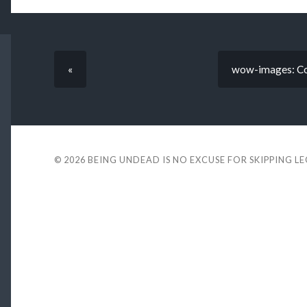
«
wow-images: Co
© 2026
BEING UNDEAD IS NO EXCUSE FOR SKIPPING L