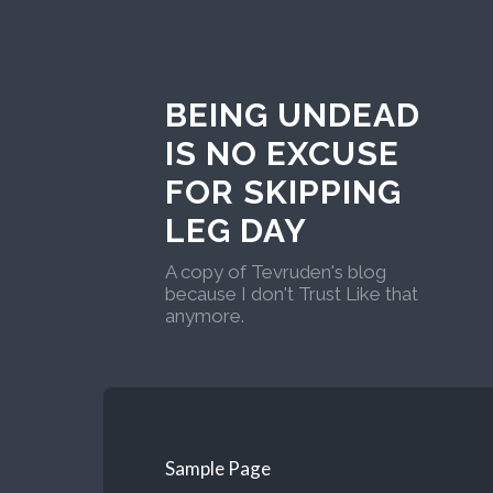
BEING UNDEAD
IS NO EXCUSE
FOR SKIPPING
LEG DAY
A copy of Tevruden's blog
because I don't Trust Like that
anymore.
Sample Page