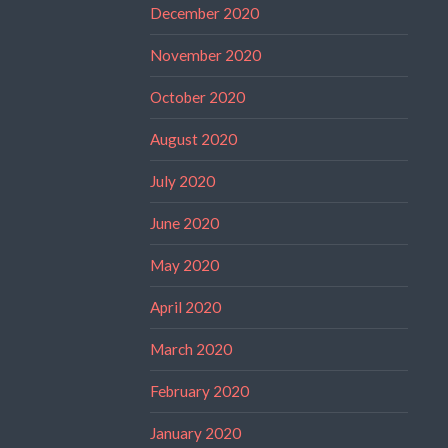
December 2020
November 2020
October 2020
August 2020
July 2020
June 2020
May 2020
April 2020
March 2020
February 2020
January 2020