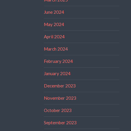
June 2024
May 2024
April 2024
March 2024
February 2024
January 2024
December 2023
November 2023
October 2023
September 2023