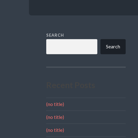
SEARCH
Search
Recent Posts
(no title)
(no title)
(no title)