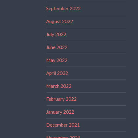
September 2022
August 2022
July 2022
June 2022
May 2022
April 2022
March 2022
February 2022
January 2022
December 2021
November 2021