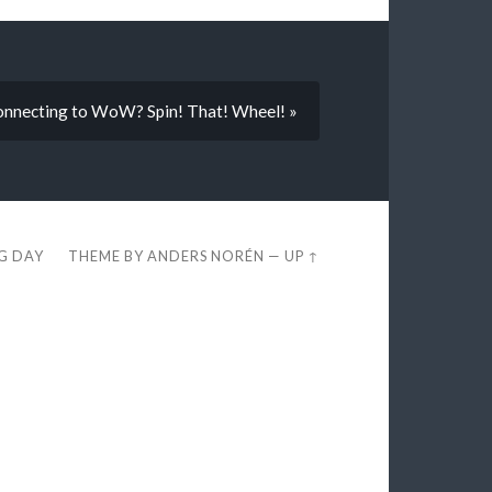
nnecting to WoW? Spin! That! Wheel! »
EG DAY
THEME BY
ANDERS NORÉN
—
UP ↑