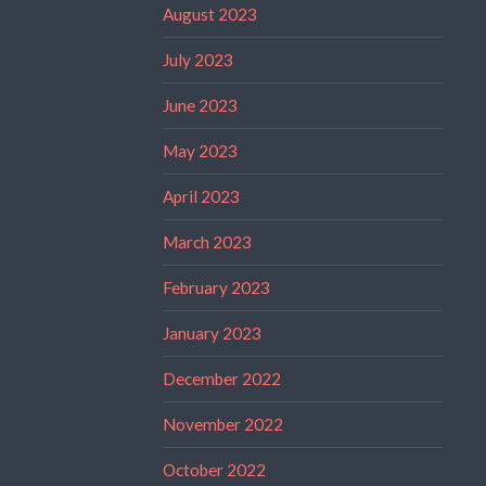
August 2023
July 2023
June 2023
May 2023
April 2023
March 2023
February 2023
January 2023
December 2022
November 2022
October 2022