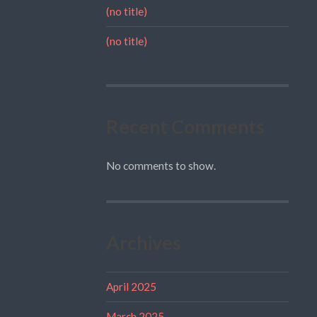
(no title)
(no title)
Recent Comments
No comments to show.
Archives
April 2025
March 2025