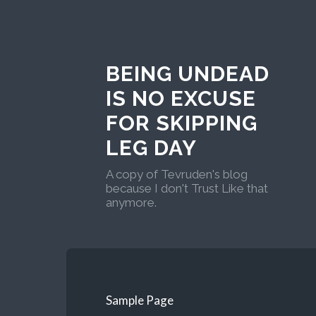
BEING UNDEAD
IS NO EXCUSE
FOR SKIPPING
LEG DAY
A copy of Tevruden's blog
because I don't Trust Like that
anymore.
Sample Page