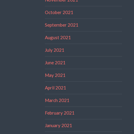
October 2021
September 2021
August 2021
July 2021
June 2021
May 2021
April 2021
March 2021
February 2021
January 2021