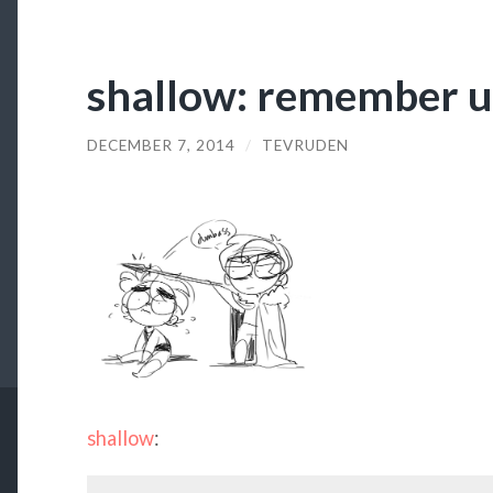
shallow: remember u
DECEMBER 7, 2014
/
TEVRUDEN
shallow
: