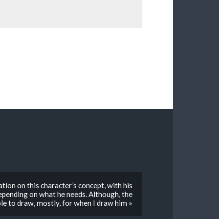
tion on this character’s concept, with his
depending on what he needs. Although, the
le to draw, mostly, for when I draw him »