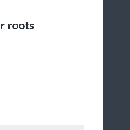
r roots