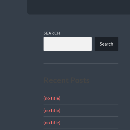
SEARCH
Search
Recent Posts
(no title)
(no title)
(no title)