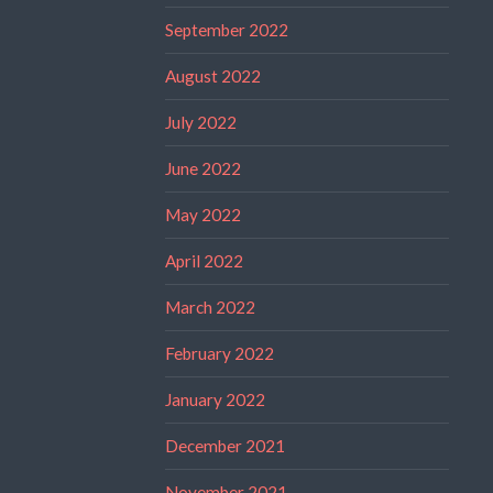
September 2022
August 2022
July 2022
June 2022
May 2022
April 2022
March 2022
February 2022
January 2022
December 2021
November 2021