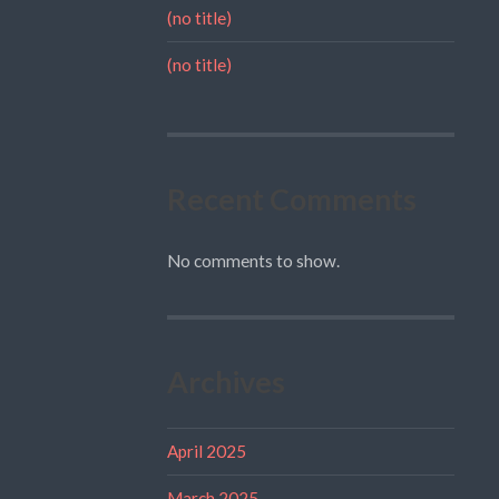
(no title)
(no title)
Recent Comments
No comments to show.
Archives
April 2025
March 2025