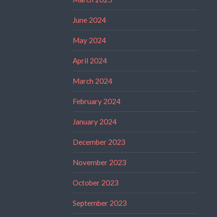
June 2024
May 2024
April 2024
March 2024
February 2024
January 2024
December 2023
November 2023
October 2023
September 2023