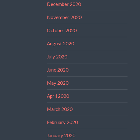
December 2020
November 2020
October 2020
August 2020
July 2020
June 2020
May 2020
April 2020
March 2020
February 2020
January 2020