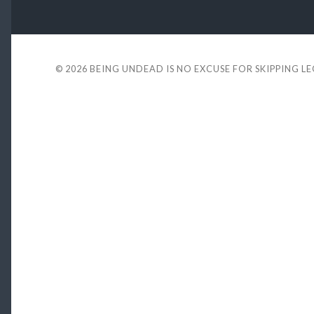
© 2026
BEING UNDEAD IS NO EXCUSE FOR SKIPPING L