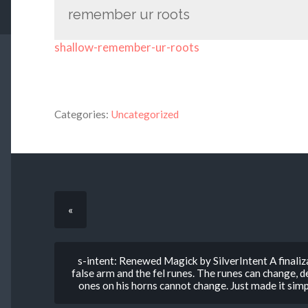
remember ur roots
shallow-remember-ur-roots
Categories:
Uncategorized
«
s-intent: Renewed Magick by SilverIntent A finaliza
false arm and the fel runes. The runes can change, 
ones on his horns cannot change. Just made it simp