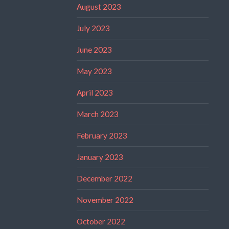
August 2023
July 2023
June 2023
May 2023
April 2023
March 2023
February 2023
January 2023
December 2022
November 2022
October 2022