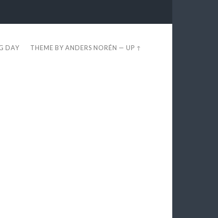
EG DAY
THEME BY
ANDERS NORÉN
—
UP ↑