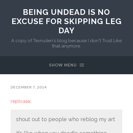
BEING UNDEAD IS NO
EXCUSE FOR SKIPPING LEG
DAY
A copy of Tevruden's blog because I don't Trust Like
that anymore.
SHOW MENU
DECEMBER 7, 2014
replicaaa
:
shout out to people who reblog my art