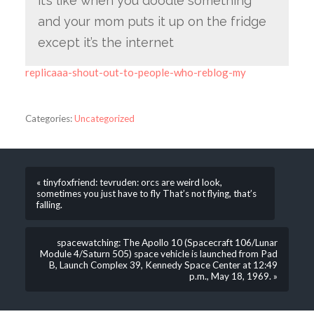
it’s like when you doodle something
and your mom puts it up on the fridge
except it’s the internet
replicaaa-shout-out-to-people-who-reblog-my
Categories:
Uncategorized
« tinyfoxfriend: tevruden: orcs are weird look,
sometimes you just have to fly That’s not flying, that’s
falling.
spacewatching: The Apollo 10 (Spacecraft 106/Lunar
Module 4/Saturn 505) space vehicle is launched from Pad
B, Launch Complex 39, Kennedy Space Center at 12:49
p.m., May 18, 1969. »