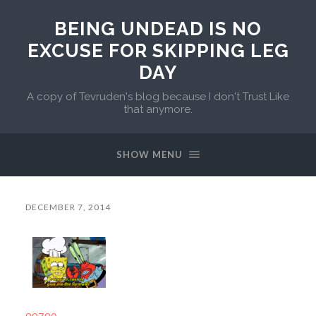
BEING UNDEAD IS NO
EXCUSE FOR SKIPPING LEG
DAY
A copy of Tevruden's blog because I don't Trust Like
that anymore.
SHOW MENU
DECEMBER 7, 2014