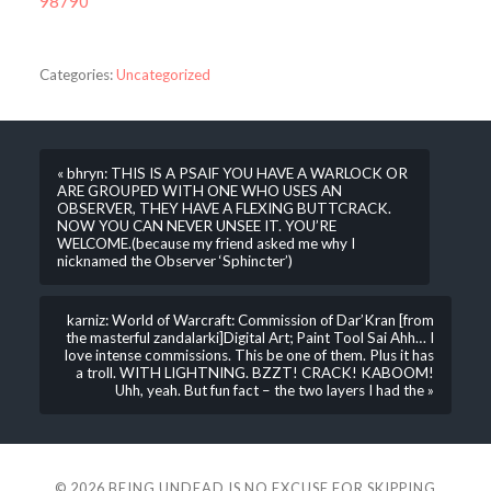
98790
Categories:
Uncategorized
« bhryn: THIS IS A PSAIF YOU HAVE A WARLOCK OR
ARE GROUPED WITH ONE WHO USES AN
OBSERVER, THEY HAVE A FLEXING BUTTCRACK.
NOW YOU CAN NEVER UNSEE IT. YOU’RE
WELCOME.(because my friend asked me why I
nicknamed the Observer ‘Sphincter’)
karniz: World of Warcraft: Commission of Dar’Kran [from
the masterful zandalarki]Digital Art; Paint Tool Sai Ahh… I
love intense commissions. This be one of them. Plus it has
a troll. WITH LIGHTNING. BZZT! CRACK! KABOOM!
Uhh, yeah. But fun fact – the two layers I had the »
© 2026
BEING UNDEAD IS NO EXCUSE FOR SKIPPING