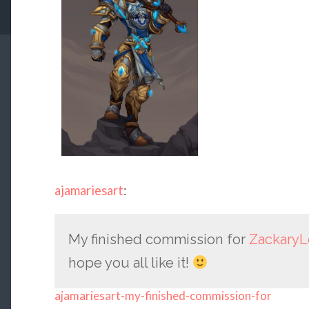
ajamariesart
:
My finished commission for
ZackaryL
hope you all like it!
ajamariesart-my-finished-commission-for