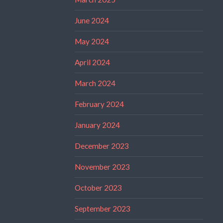
June 2024
May 2024
April 2024
March 2024
February 2024
January 2024
December 2023
November 2023
October 2023
September 2023