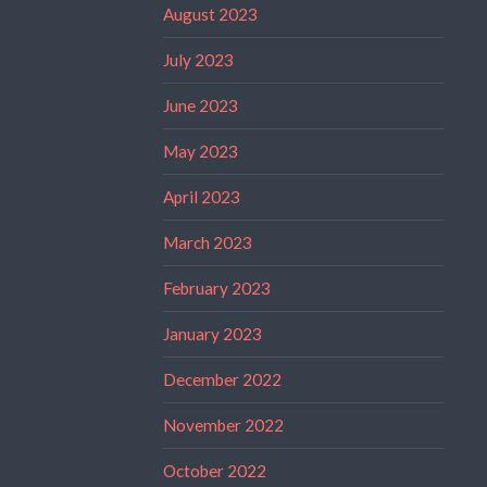
August 2023
July 2023
June 2023
May 2023
April 2023
March 2023
February 2023
January 2023
December 2022
November 2022
October 2022