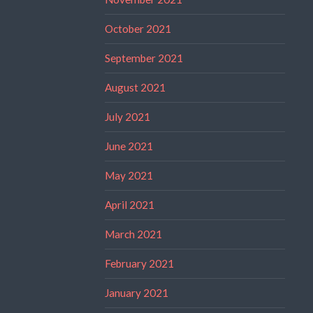
October 2021
September 2021
August 2021
July 2021
June 2021
May 2021
April 2021
March 2021
February 2021
January 2021