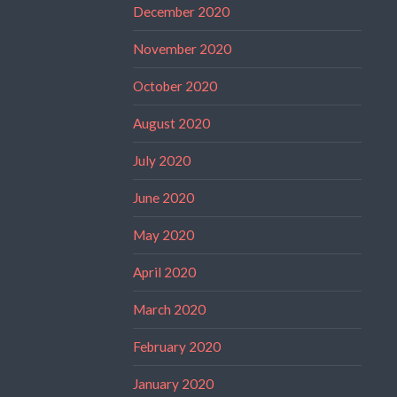
December 2020
November 2020
October 2020
August 2020
July 2020
June 2020
May 2020
April 2020
March 2020
February 2020
January 2020