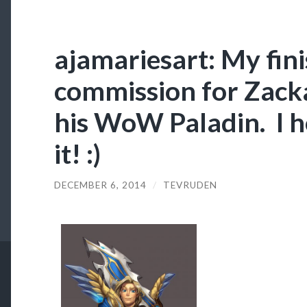
ajamariesart: My fin
commission for Zack
his WoW Paladin. I ho
it! :)
DECEMBER 6, 2014
/
TEVRUDEN