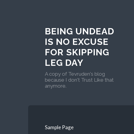
BEING UNDEAD
IS NO EXCUSE
FOR SKIPPING
LEG DAY
A copy of Tevruden's blog
because I don't Trust Like that
anymore.
Sample Page