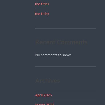
(no title)
(no title)
Recent Comments
No comments to show.
Archives
April 2025
March 2025