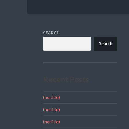
SEARCH
Search
Recent Posts
(no title)
(no title)
(no title)