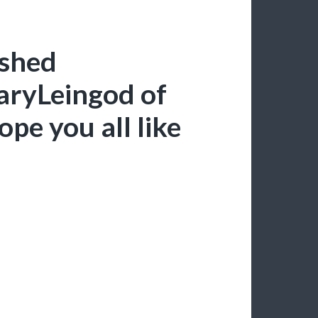
ished
aryLeingod of
pe you all like