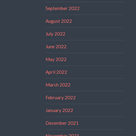
September 2022
August 2022
July 2022
June 2022
May 2022
April 2022
March 2022
February 2022
January 2022
December 2021
November 2021