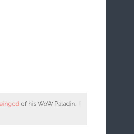
eingod
of his WoW Paladin. I