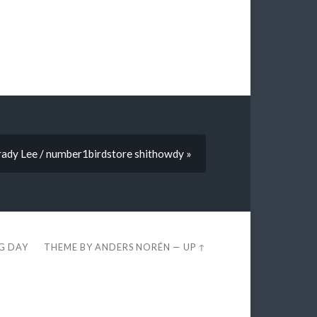
Brady Lee / number1birdstore shithowdy »
EG DAY
THEME BY
ANDERS NORÉN
—
UP ↑