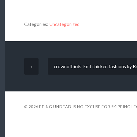
Categories:
Uncategorized
«
crownofbirds: knit chicken fashions by 
© 2026
BEING UNDEAD IS NO EXCUSE FOR SKIPPING L