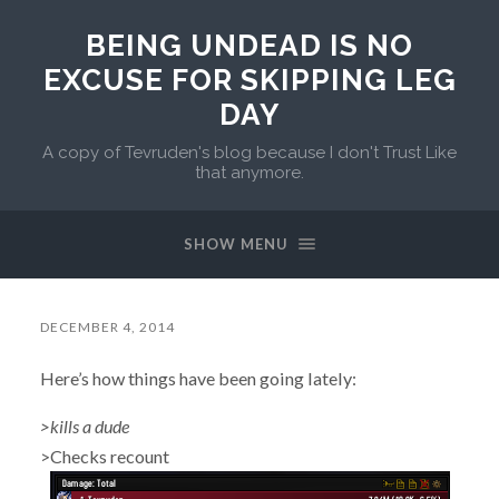
BEING UNDEAD IS NO
EXCUSE FOR SKIPPING LEG
DAY
A copy of Tevruden's blog because I don't Trust Like
that anymore.
SHOW MENU
DECEMBER 4, 2014
Here’s how things have been going lately:
>kills a dude
>Checks recount