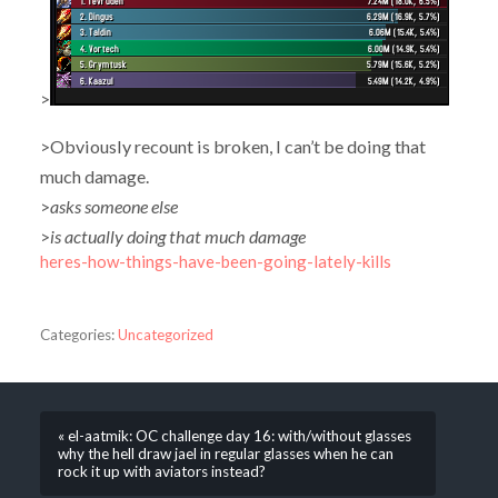
>
>Obviously recount is broken, I can’t be doing that
much damage.
>
asks someone else
>
is actually doing that much damage
heres-how-things-have-been-going-lately-kills
Categories:
Uncategorized
« el-aatmik: OC challenge day 16: with/without glasses
why the hell draw jael in regular glasses when he can
rock it up with aviators instead?