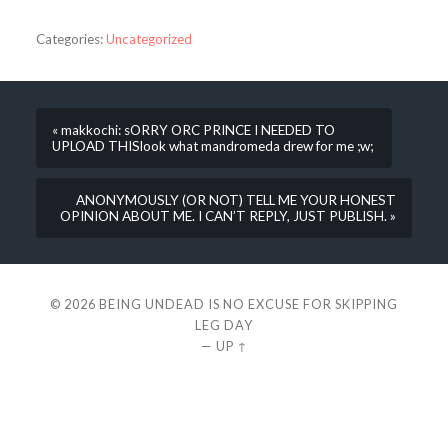
Categories:
Uncategorized
« makkochi: sORRY ORC PRINCE I NEEDED TO
UPLOAD THISlook what mandromeda drew for me ;w;
ANONYMOUSLY (OR NOT) TELL ME YOUR HONEST
OPINION ABOUT ME. I CAN’T REPLY, JUST PUBLISH. »
© 2026
BEING UNDEAD IS NO EXCUSE FOR SKIPPING
LEG DAY
—
UP ↑