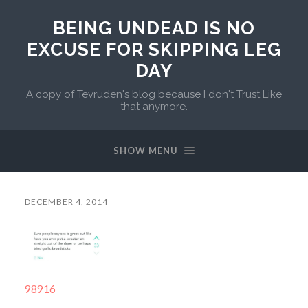
BEING UNDEAD IS NO
EXCUSE FOR SKIPPING LEG
DAY
A copy of Tevruden's blog because I don't Trust Like
that anymore.
SHOW MENU
DECEMBER 4, 2014
98916