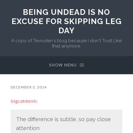
BEING UNDEAD IS NO
EXCUSE FOR SKIPPING LEG
DAY
A copy of Tevruden's blog because I don't Trust Like
that anymore.
SHOW MENU
DECEMBER 3, 2014
bigcatderek
:
The difference is subtle, so pay close
attention