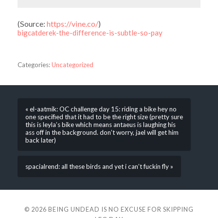
(
Source:
https://vine.co/
)
bigcatderek-the-difference-is-subtle-so-pay
Categories:
Uncategorized
« el-aatmik: OC challenge day 15: riding a bike hey no
one specified that it had to be the right size (pretty sure
this is leyla’s bike which means antaeus is laughing his
ass off in the background. don’t worry, jael will get him
back later)
spacialrend: all these birds and yet i can’t fuckin fly »
© 2026
BEING UNDEAD IS NO EXCUSE FOR SKIPPING