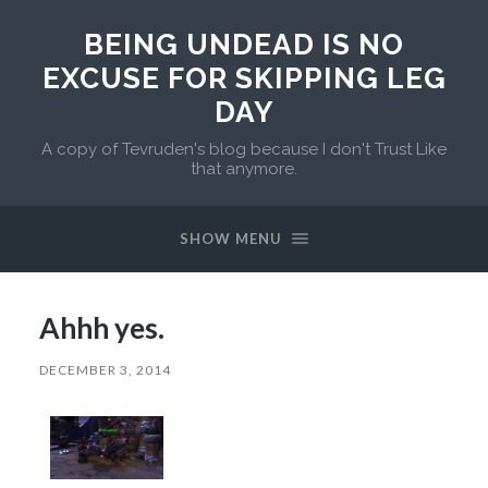
BEING UNDEAD IS NO
EXCUSE FOR SKIPPING LEG
DAY
A copy of Tevruden's blog because I don't Trust Like
that anymore.
SHOW MENU
Ahhh yes.
DECEMBER 3, 2014