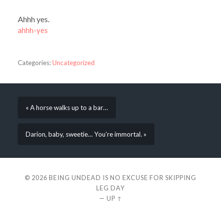
Ahhh yes.
ahhh-yes
Categories:
Uncategorized
« A horse walks up to a bar…
Darion, baby, sweetie… You’re immortal. »
© 2026
BEING UNDEAD IS NO EXCUSE FOR SKIPPING
LEG DAY
—
UP ↑