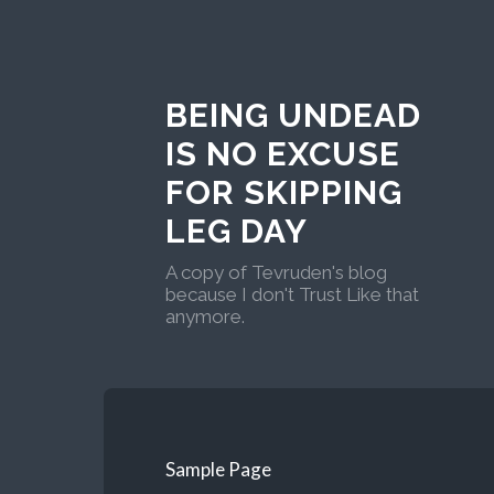
BEING UNDEAD
IS NO EXCUSE
FOR SKIPPING
LEG DAY
A copy of Tevruden's blog
because I don't Trust Like that
anymore.
Sample Page