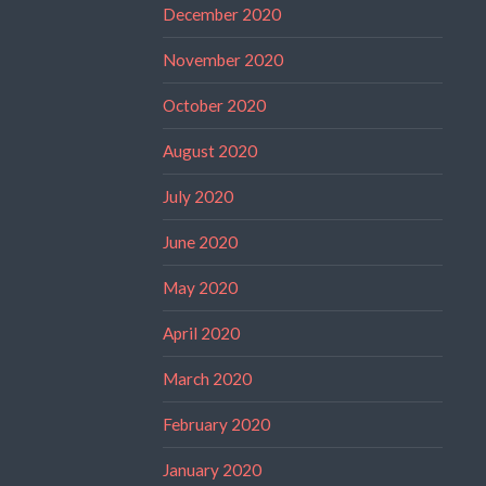
December 2020
November 2020
October 2020
August 2020
July 2020
June 2020
May 2020
April 2020
March 2020
February 2020
January 2020