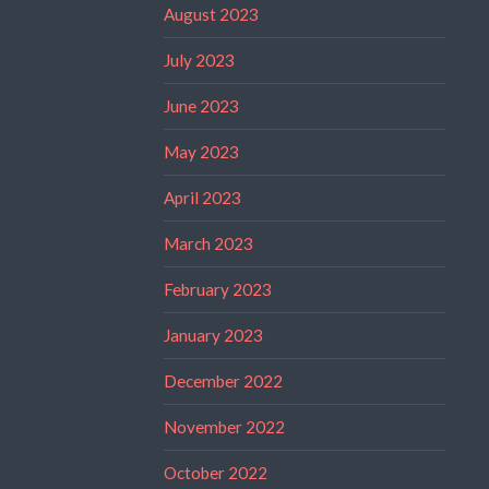
August 2023
July 2023
June 2023
May 2023
April 2023
March 2023
February 2023
January 2023
December 2022
November 2022
October 2022