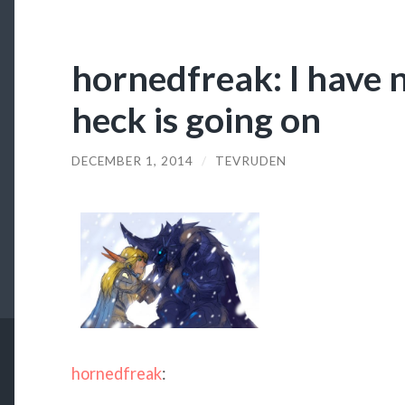
hornedfreak: I have 
heck is going on
DECEMBER 1, 2014
/
TEVRUDEN
hornedfreak
: