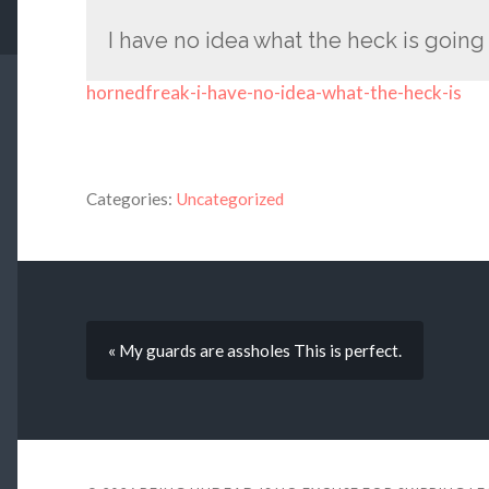
I have no idea what the heck is going
hornedfreak-i-have-no-idea-what-the-heck-is
Categories:
Uncategorized
« My guards are assholes This is perfect.