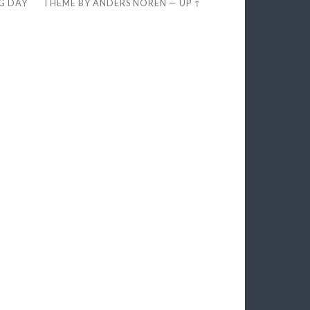
EG DAY
THEME BY
ANDERS NORÉN
—
UP ↑