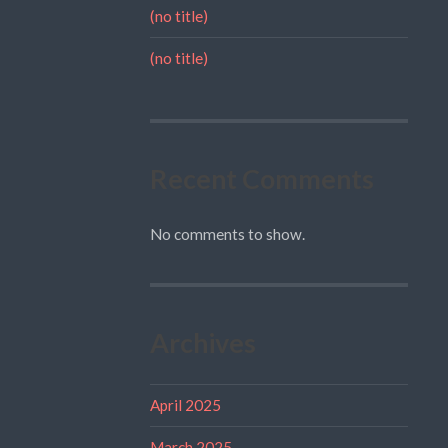
(no title)
(no title)
Recent Comments
No comments to show.
Archives
April 2025
March 2025