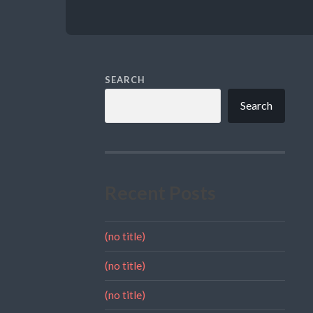
SEARCH
Search
Recent Posts
(no title)
(no title)
(no title)