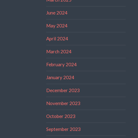
June 2024
May 2024
April 2024
March 2024
February 2024
January 2024
December 2023
November 2023
October 2023
September 2023