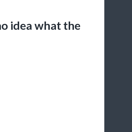
no idea what the