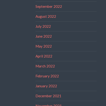
September 2022
August 2022
July 2022
June 2022
May 2022
April 2022
March 2022
February 2022
January 2022
December 2021
November 2021