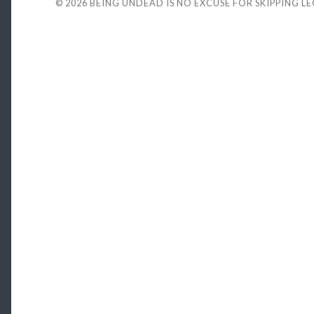
© 2026
BEING UNDEAD IS NO EXCUSE FOR SKIPPING L