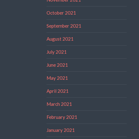
October 2021
September 2021
August 2021
July 2021
June 2021
May 2021
April 2021
March 2021
February 2021
January 2021