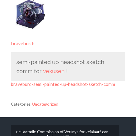
braveburd
:
semi-painted up headshot sketch
comm for
vekusen
!
braveburd-semi-painted-up-headshot-sketch-comm
Categories:
Uncategorized
« el-aatmik: Commission of Veriinya for keialaar! can