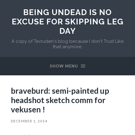
BEING UNDEAD IS NO
EXCUSE FOR SKIPPING LEG
DAY
A copy of Tevruden's blog because I don't Trust Like
that anymore.
SHOW MENU
braveburd: semi-painted up
headshot sketch comm for
vekusen !
DECEMBER 1, 2014