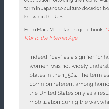
occupation following the Pacific War
term in Japanese culture decades bef
known in the U.S.
From Mark McLelland’s great book,
Q
War to the Internet Age
:
Indeed, “gay,” as a signifier fo
women, was not widely underst
States in the 1950s. The term est
common referent among homose
the United States only as a resu
mobilization during the war, wh