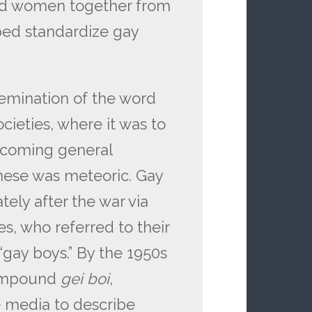
d women together from
lped standardize gay
semination of the word
ieties, where it was to
ecoming general
nese was meteoric. Gay
ely after the war via
s, who referred to their
“gay boys.” By the 1950s
 compound
gei
boi
,
 media to describe