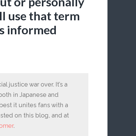
out or personally
ll use that term
as informed
al justice war over. It’s a
both in Japanese and
best it unites fans with a
sted on this blog, and at
omer
.