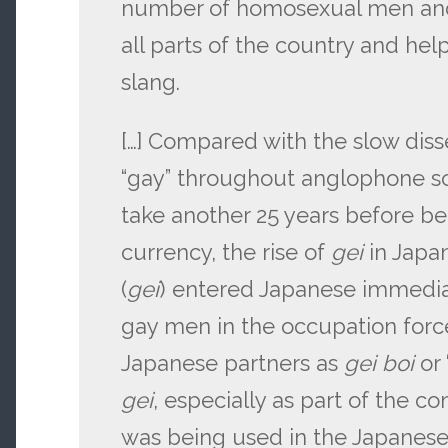
number of homosexual men an
all parts of the country and he
slang.
[…] Compared with the slow dis
“gay” throughout anglophone soc
take another 25 years before b
currency, the rise of
gei
in Japa
(
gei
) entered Japanese immediat
gay men in the occupation force
Japanese partners as
gei boi
or 
gei
, especially as part of the
was being used in the Japanese