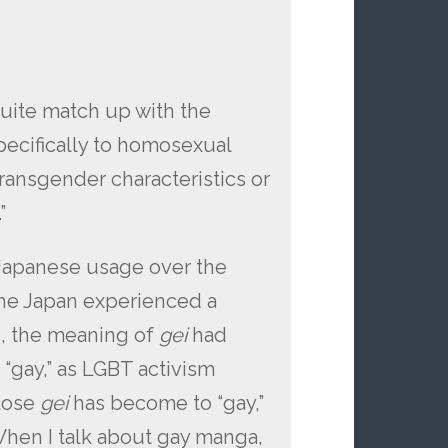
quite match up with the
specifically to homosexual
ansgender characteristics or
”
Japanese usage over the
the Japan experienced a
s, the meaning of
gei
had
“gay,” as LGBT activism
lose
gei
has become to “gay,”
. When I talk about gay manga,