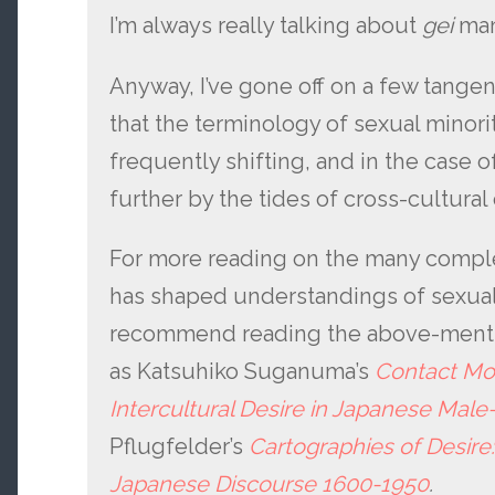
I’m always really talking about
gei
ma
Anyway, I’ve gone off on a few tangents
that the terminology of sexual minori
frequently shifting, and in the case of
further by the tides of cross-cultura
For more reading on the many compl
has shaped understandings of sexualit
recommend reading the above-men
as Katsuhiko Suganuma’s
Contact Mom
Intercultural Desire in Japanese Mal
Pflugfelder’s
Cartographies of Desire
Japanese Discourse 1600-1950
.