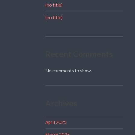
(no title)
(no title)
Recent Comments
No comments to show.
Archives
April 2025
March 2025