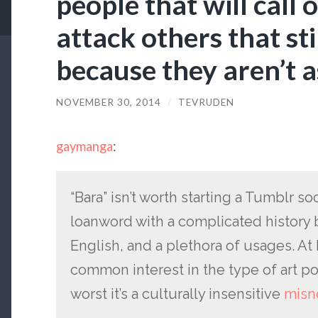
people that will call 
attack others that sti
because they aren’t 
NOVEMBER 30, 2014
/
TEVRUDEN
gaymanga
:
“Bara” isn’t worth starting a Tumblr soci
loanword with a complicated history 
English, and a plethora of usages. At 
common interest in the type of art po
worst it’s a culturally insensitive
misn