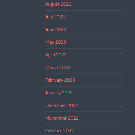
August 2023
July 2023
June 2023
May 2023
April 2023
March 2023
February 2023
January 2023
December 2022
November 2022
October 2022