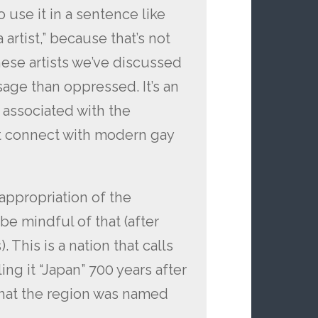
o use it in a sentence like
artist,” because that’s not
nese artists we’ve discussed
age than oppressed. It’s an
 associated with the
t connect with modern gay
appropriation of the
be mindful of that (after
). This is a nation that calls
ling it “Japan” 700 years after
hat the region was named