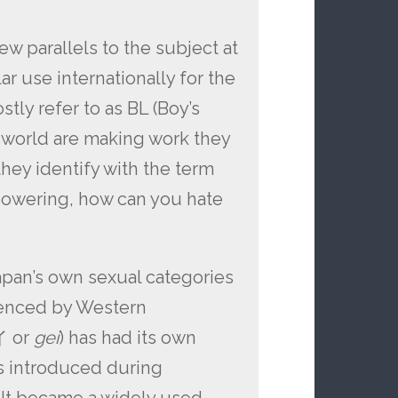
ew parallels to the subject at
r use internationally for the
tly refer to as BL (Boy’s
he world are making work they
f they identify with the term
powering, how can you hate
 Japan’s own sexual categories
uenced by Western
イ or
gei
) has had its own
as introduced during