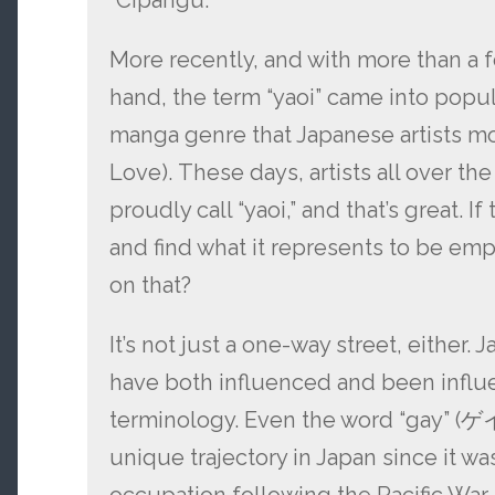
“Cipangu.”
More recently, and with more than a f
hand, the term “yaoi” came into popula
manga genre that Japanese artists mos
Love). These days, artists all over t
proudly call “yaoi,” and that’s great. I
and find what it represents to be em
on that?
It’s not just a one-way street, either.
have both influenced and been infl
terminology. Even the word “gay” (ゲ
unique trajectory in Japan since it w