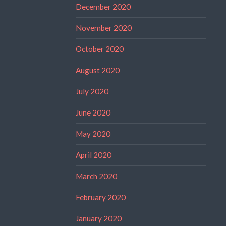
December 2020
November 2020
October 2020
August 2020
July 2020
June 2020
May 2020
April 2020
March 2020
February 2020
January 2020