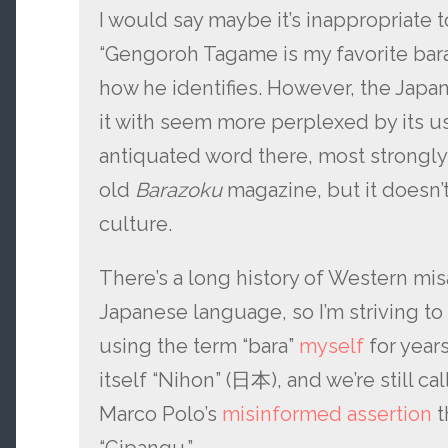
I would say maybe it’s inappropriate t
“Gengoroh Tagame is my favorite bara 
how he identifies. However, the Japa
it with seem more perplexed by its us
antiquated word there, most strongly
old
Barazoku
magazine, but it doesn’
culture.
There’s a long history of Western mis
Japanese language, so I’m striving to 
using the term “bara”
myself
for years
itself “Nihon” (日本), and we’re still cal
Marco Polo’s
misinformed assertion
t