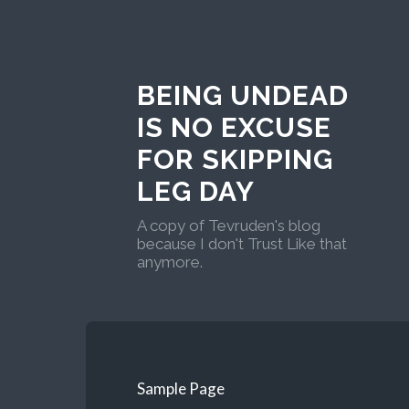
BEING UNDEAD
IS NO EXCUSE
FOR SKIPPING
LEG DAY
A copy of Tevruden's blog
because I don't Trust Like that
anymore.
Sample Page