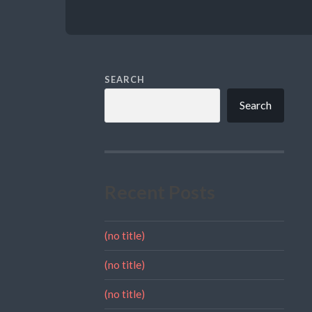
SEARCH
Search
Recent Posts
(no title)
(no title)
(no title)