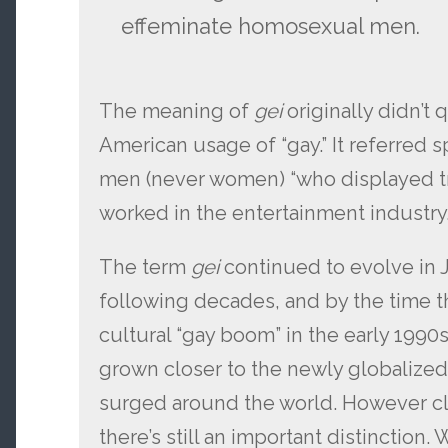
effeminate homosexual men.
The meaning of
gei
originally didn’t 
American usage of “gay.” It referred 
men (never women) “who displayed tr
worked in the entertainment industry.
The term
gei
continued to evolve in 
following decades, and by the time 
cultural “gay boom” in the early 1990
grown closer to the newly globalized 
surged around the world. However c
there’s still an important distinction