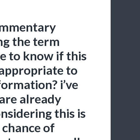
 commentary
ng the term
e to know if this
nappropriate to
nformation? i’ve
are already
nsidering this is
h chance of