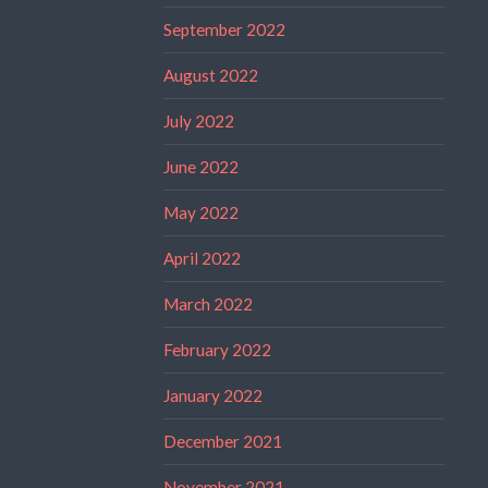
September 2022
August 2022
July 2022
June 2022
May 2022
April 2022
March 2022
February 2022
January 2022
December 2021
November 2021