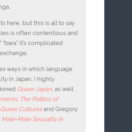
nga.
 here, but this is all to say
ties is often contentious and
 “bara” it’s complicated
l exchange.
ex ways in which language
y in Japan, I highly
tioned
Queer Japan
, as well
ents: The Politics of
e-Queer Cultures
and Gregory
: Male-Male Sexuality in