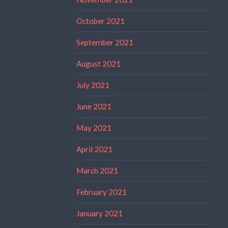
October 2021
September 2021
August 2021
July 2021
June 2021
May 2021
April 2021
March 2021
February 2021
January 2021