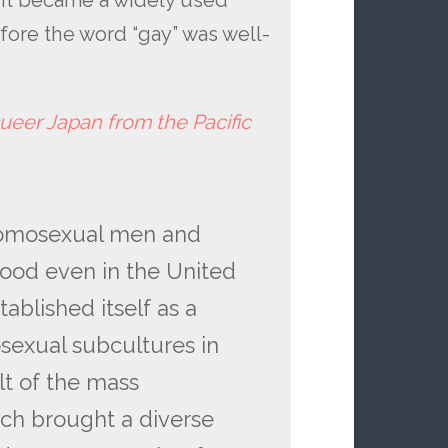
. It became a widely used
ore the word “gay” was well-
ueer Japan from the Pacific
r homosexual men and
ood even in the United
ablished itself as a
xual subcultures in
lt of the mass
ich brought a diverse