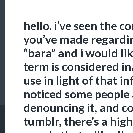
hello. i’ve seen the
you’ve made regardi
“bara” and i would lik
term is considered i
use in light of that i
noticed some people 
denouncing it, and co
tumblr, there’s a hig