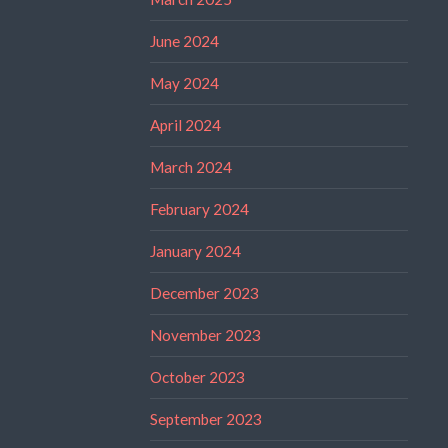
June 2024
May 2024
April 2024
March 2024
February 2024
January 2024
December 2023
November 2023
October 2023
September 2023