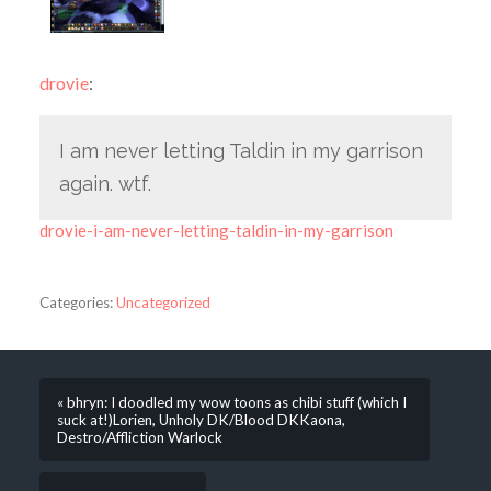
drovie
:
I am never letting Taldin in my garrison
again. wtf.
drovie-i-am-never-letting-taldin-in-my-garrison
Categories:
Uncategorized
« bhryn: I doodled my wow toons as chibi stuff (which I
suck at!)Lorien, Unholy DK/Blood DKKaona,
Destro/Affliction Warlock