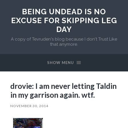
BEING UNDEAD IS NO
EXCUSE FOR SKIPPING LEG
DAY
A copy of Tevruden's blog because I don't Trust Like
that anymore.
SHOW MENU
drovie: I am never letting Taldin
in my garrison again. wtf.
NOVEMBER 30, 2014